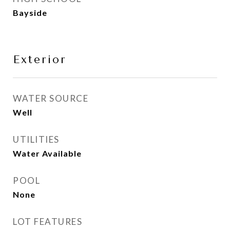
Bayside
Exterior
WATER SOURCE
Well
UTILITIES
Water Available
POOL
None
LOT FEATURES