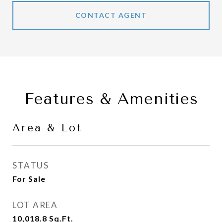
CONTACT AGENT
Features & Amenities
Area & Lot
STATUS
For Sale
LOT AREA
10,018.8
Sq.Ft.