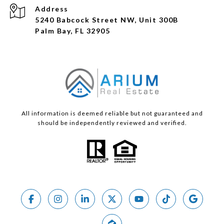
Address
5240 Babcock Street NW, Unit 300B
Palm Bay, FL 32905
All information is deemed reliable but not guaranteed and
should be independently reviewed and verified.