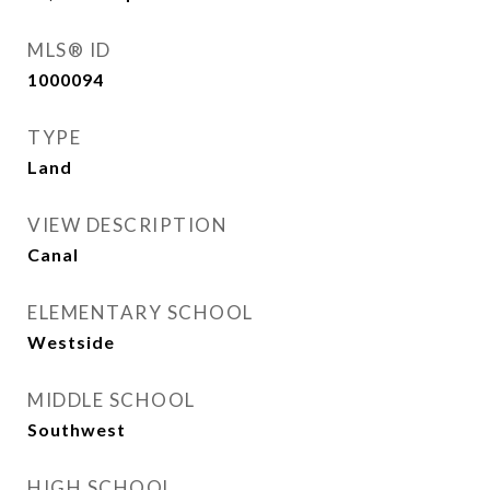
MLS® ID
1000094
TYPE
Land
VIEW DESCRIPTION
Canal
ELEMENTARY SCHOOL
Westside
MIDDLE SCHOOL
Southwest
HIGH SCHOOL