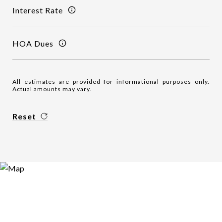
Interest Rate
HOA Dues
All estimates are provided for informational purposes only.
Actual amounts may vary.
Reset