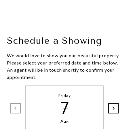
Schedule a Showing
We would love to show you our beautiful property.
Please select your preferred date and time below.
An agent will be in touch shortly to confirm your
appointment.
Friday
7
Aug