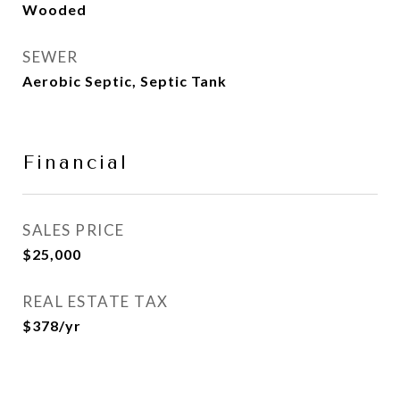
Wooded
SEWER
Aerobic Septic, Septic Tank
Financial
SALES PRICE
$25,000
REAL ESTATE TAX
$378/yr