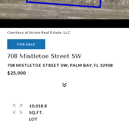
Courtesy of Arium Real Estate, LLC
FOR SALE
708 Mistletoe Street SW
708 MISTLETOE STREET SW, PALM BAY, FL 32908
$25,000
10,018.8
SQ.FT.