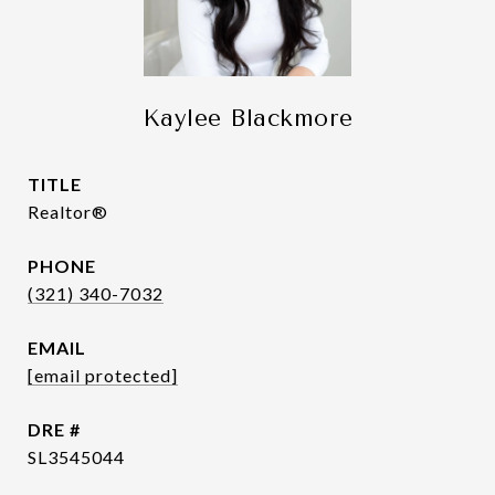
Kaylee Blackmore
TITLE
Realtor®
PHONE
(321) 340-7032
EMAIL
[email protected]
DRE #
SL3545044