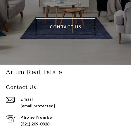
CONTACT US
Arium Real Estate
Contact Us
Email
[email protected]
Phone Number
(321) 209-0828