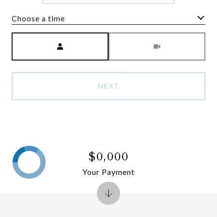
Choose a time
Meeting Type
NEXT
$0,000
Your Payment