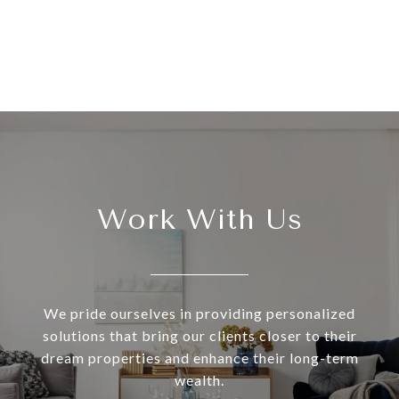
Work With Us
We pride ourselves in providing personalized
solutions that bring our clients closer to their
dream properties and enhance their long-term
wealth.