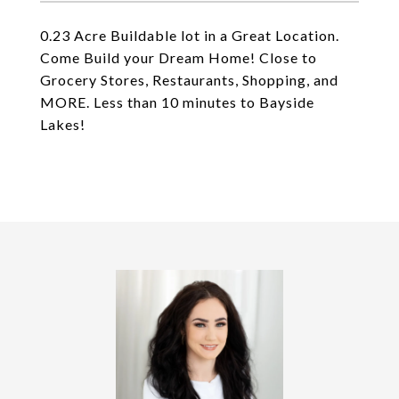
0.23 Acre Buildable lot in a Great Location.
Come Build your Dream Home! Close to
Grocery Stores, Restaurants, Shopping, and
MORE. Less than 10 minutes to Bayside
Lakes!