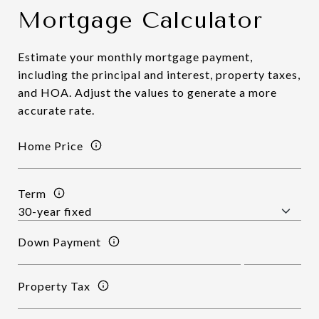
Mortgage Calculator
Estimate your monthly mortgage payment,
including the principal and interest, property taxes,
and HOA. Adjust the values to generate a more
accurate rate.
Home Price
Term
Down Payment
Property Tax