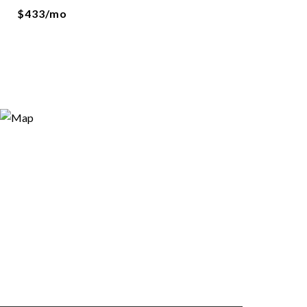
$433/mo