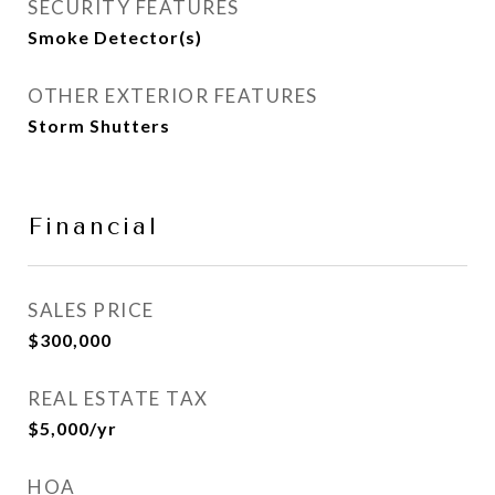
SECURITY FEATURES
Smoke Detector(s)
OTHER EXTERIOR FEATURES
Storm Shutters
Financial
SALES PRICE
$300,000
REAL ESTATE TAX
$5,000/yr
HOA