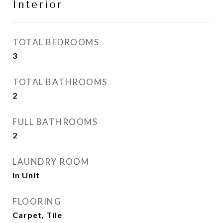
Interior
TOTAL BEDROOMS
3
TOTAL BATHROOMS
2
FULL BATHROOMS
2
LAUNDRY ROOM
In Unit
FLOORING
Carpet, Tile