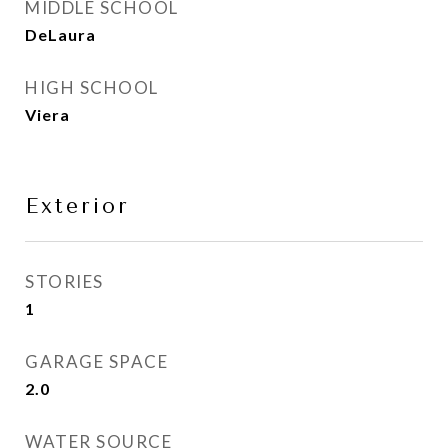
MIDDLE SCHOOL
DeLaura
HIGH SCHOOL
Viera
Exterior
STORIES
1
GARAGE SPACE
2.0
WATER SOURCE