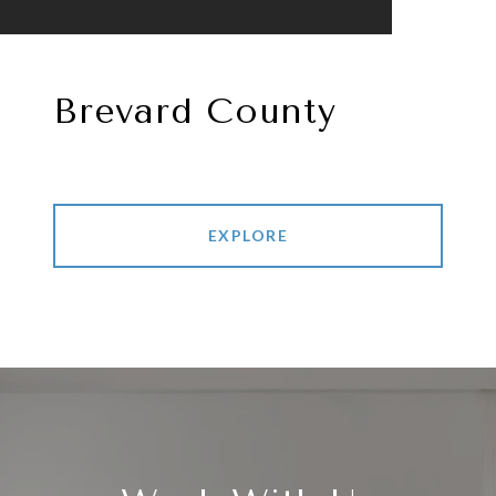
Brevard County
EXPLORE