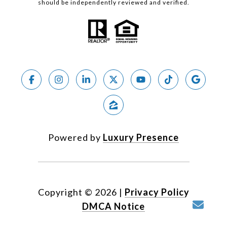
should be independently reviewed and verified.
Powered by
Luxury Presence
Copyright ©
2026
|
Privacy Policy
DMCA Notice