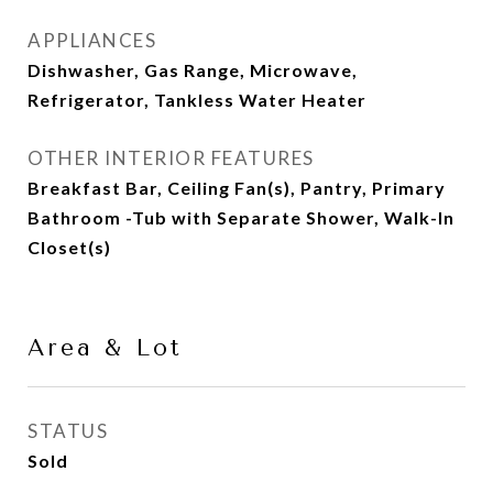
APPLIANCES
Dishwasher, Gas Range, Microwave,
Refrigerator, Tankless Water Heater
OTHER INTERIOR FEATURES
Breakfast Bar, Ceiling Fan(s), Pantry, Primary
Bathroom -Tub with Separate Shower, Walk-In
Closet(s)
Area & Lot
STATUS
Sold