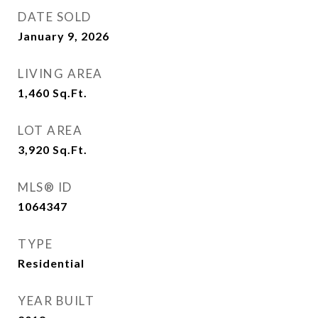
DATE SOLD
January 9, 2026
LIVING AREA
1,460
Sq.Ft.
LOT AREA
3,920
Sq.Ft.
MLS® ID
1064347
TYPE
Residential
YEAR BUILT