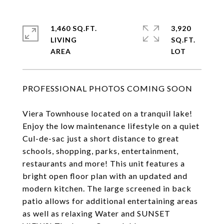
1,460 SQ.FT.
3,920
LIVING
SQ.FT.
PROFESSIONAL PHOTOS COMING SOON
Viera Townhouse located on a tranquil lake!
Enjoy the low maintenance lifestyle on a quiet
Cul-de-sac just a short distance to great
schools, shopping, parks, entertainment,
restaurants and more! This unit features a
bright open floor plan with an updated and
modern kitchen. The large screened in back
patio allows for additional entertaining areas
as well as relaxing Water and SUNSET