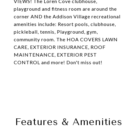
VIEWS! The Loren Cove clubhouse,
playground and fitness room are around the
corner AND the Addison Village recreational
amenities include: Resort pools, clubhouse,
pickleball, tennis, Playground, gym,
community room. The HOA COVERS LAWN
CARE, EXTERIOR INSURANCE, ROOF
MAINTENANCE, EXTERIOR PEST
CONTROL and more! Don't miss out!
Features & Amenities