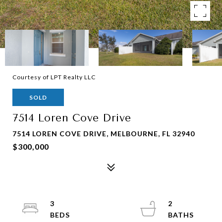
Courtesy of LPT Realty LLC
SOLD
7514 Loren Cove Drive
7514 LOREN COVE DRIVE, MELBOURNE, FL 32940
$300,000
3
2