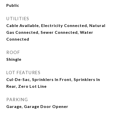
Public
UTILITIES
Cable Available, Electricity Connected, Natural
Gas Connected, Sewer Connected, Water
Connected
ROOF
Shingle
LOT FEATURES
Cul-De-Sac, Sprinklers In Front, Sprinklers In
Rear, Zero Lot Line
PARKING
Garage, Garage Door Opener