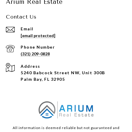
Arium Real Estate
Contact Us
Email
[email protected]
Phone Number
(321) 209-0828
Address
5240 Babcock Street NW, Unit 300B
Palm Bay, FL 32905
All information is deemed reliable but not guaranteed and