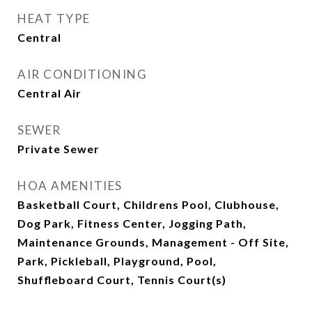
HEAT TYPE
Central
AIR CONDITIONING
Central Air
SEWER
Private Sewer
HOA AMENITIES
Basketball Court, Childrens Pool, Clubhouse,
Dog Park, Fitness Center, Jogging Path,
Maintenance Grounds, Management - Off Site,
Park, Pickleball, Playground, Pool,
Shuffleboard Court, Tennis Court(s)