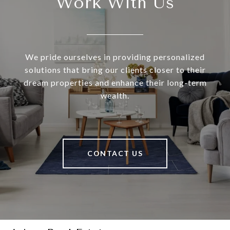
Work With Us
We pride ourselves in providing personalized
solutions that bring our clients closer to their
dream properties and enhance their long-term
wealth.
CONTACT US