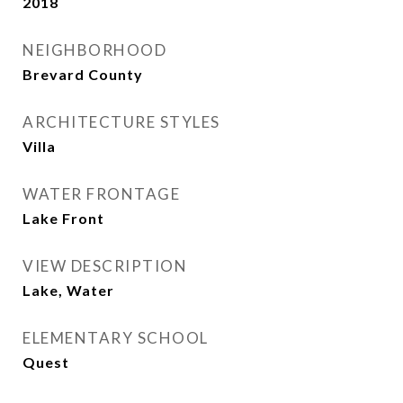
2018
NEIGHBORHOOD
Brevard County
ARCHITECTURE STYLES
Villa
WATER FRONTAGE
Lake Front
VIEW DESCRIPTION
Lake, Water
ELEMENTARY SCHOOL
Quest