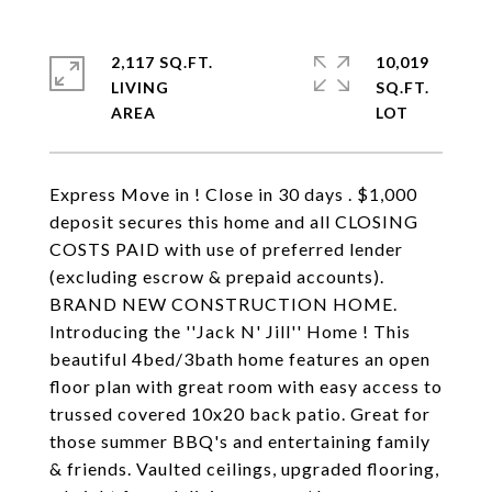
2,117 SQ.FT.
10,019
LIVING
SQ.FT.
Express Move in ! Close in 30 days . $1,000
deposit secures this home and all CLOSING
COSTS PAID with use of preferred lender
(excluding escrow & prepaid accounts).
BRAND NEW CONSTRUCTION HOME.
Introducing the ''Jack N' Jill'' Home ! This
beautiful 4bed/3bath home features an open
floor plan with great room with easy access to
trussed covered 10x20 back patio. Great for
those summer BBQ's and entertaining family
& friends. Vaulted ceilings, upgraded flooring,