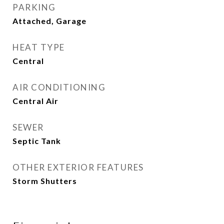
PARKING
Attached, Garage
HEAT TYPE
Central
AIR CONDITIONING
Central Air
SEWER
Septic Tank
OTHER EXTERIOR FEATURES
Storm Shutters