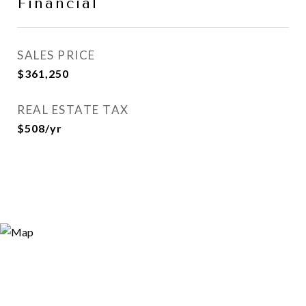
Financial
SALES PRICE
$361,250
REAL ESTATE TAX
$508/yr