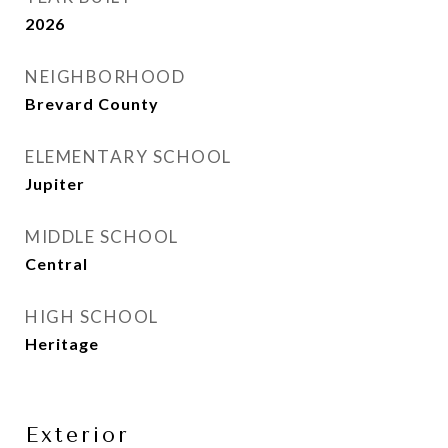
2026
NEIGHBORHOOD
Brevard County
ELEMENTARY SCHOOL
Jupiter
MIDDLE SCHOOL
Central
HIGH SCHOOL
Heritage
Exterior