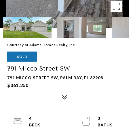
Courtesy of Adams Homes Realty, Inc.
SOLD
791 Micco Street SW
791 MICCO STREET SW, PALM BAY, FL 32908
$361,250
4
3