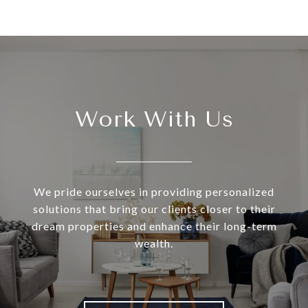
Work With Us
We pride ourselves in providing personalized
solutions that bring our clients closer to their
dream properties and enhance their long-term
wealth.