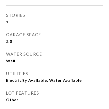
STORIES
1
GARAGE SPACE
2.0
WATER SOURCE
Well
UTILITIES
Electricity Available, Water Available
LOT FEATURES
Other