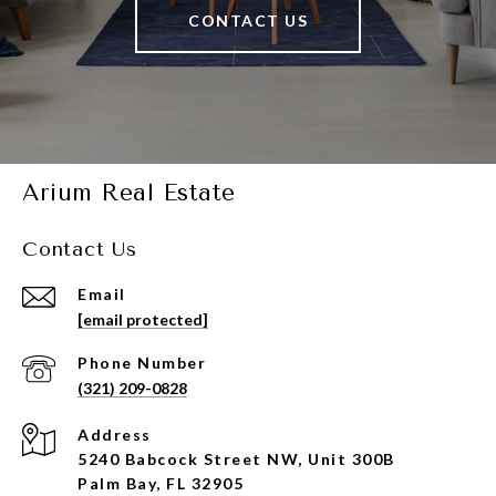
CONTACT US
Arium Real Estate
Contact Us
Email
[email protected]
Phone Number
(321) 209-0828
Address
5240 Babcock Street NW, Unit 300B
Palm Bay, FL 32905