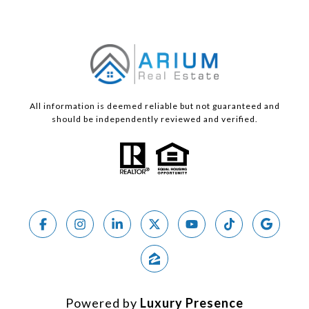
All information is deemed reliable but not guaranteed and
should be independently reviewed and verified.
Powered by
Luxury Presence