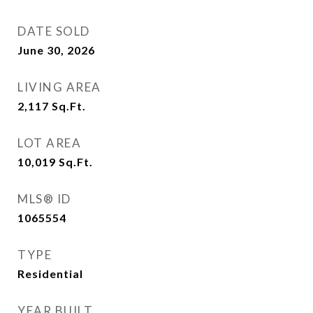
DATE SOLD
June 30, 2026
LIVING AREA
2,117
Sq.Ft.
LOT AREA
10,019
Sq.Ft.
MLS® ID
1065554
TYPE
Residential
YEAR BUILT