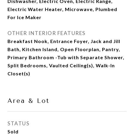
Dishwasher, Electric Oven, Electric Range,
Electric Water Heater, Microwave, Plumbed
For Ice Maker
OTHER INTERIOR FEATURES
Breakfast Nook, Entrance Foyer, Jack and Jill
Bath, Kitchen Island, Open Floorplan, Pantry,
Primary Bathroom -Tub with Separate Shower,
Split Bedrooms, Vaulted Ceiling(s), Walk-In
Closet(s)
Area & Lot
STATUS
Sold