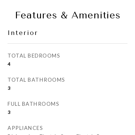
Features & Amenities
Interior
TOTAL BEDROOMS
4
TOTAL BATHROOMS
3
FULL BATHROOMS
3
APPLIANCES