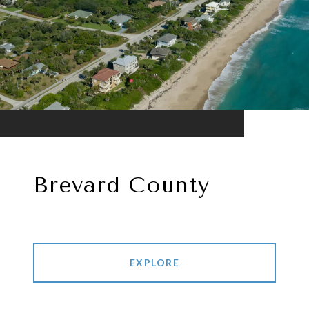
Brevard County
EXPLORE