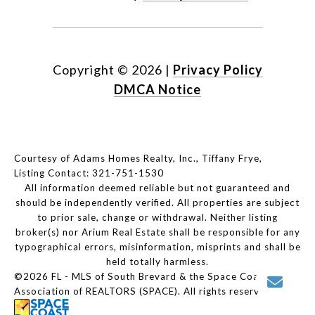
Copyright ©
2026
|
Privacy Policy
DMCA Notice
Courtesy of Adams Homes Realty, Inc., Tiffany Frye,
Listing Contact: 321-751-1530
All information deemed reliable but not guaranteed and
should be independently verified. All properties are subject
to prior sale, change or withdrawal. Neither listing
broker(s) nor Arium Real Estate shall be responsible for any
typographical errors, misinformation, misprints and shall be
held totally harmless.
©2026 FL - MLS of South Brevard & the Space Coast
Association of REALTORS (SPACE). All rights reserved.