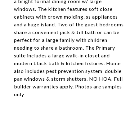
a bright formal dining room w/ large
windows. The kitchen features soft close
cabinets with crown molding, ss appliances
and a huge island. Two of the guest bedrooms
share a convenient jack & Jill bath or can be
perfect for a large family with children
needing to share a bathroom. The Primary
suite includes a large walk-in closet and
modern black bath & kitchen fixtures. Home
also includes pest prevention system, double
pan windows & storm shutters. NO HOA. Full
builder warranties apply. Photos are samples
only