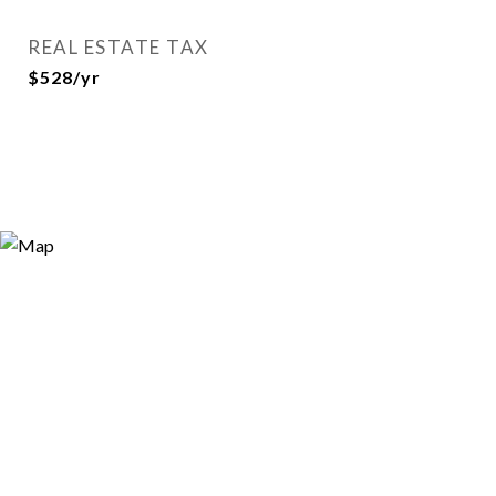
REAL ESTATE TAX
$528/yr