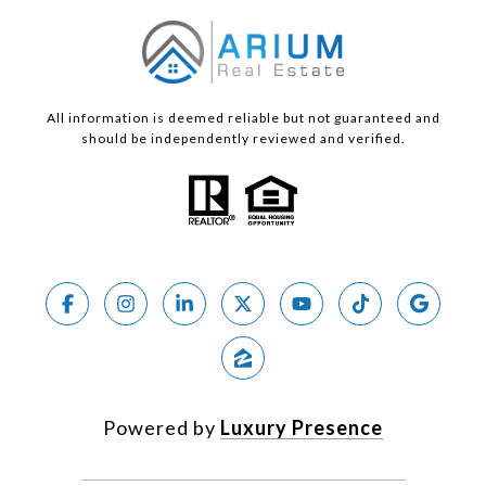
All information is deemed reliable but not guaranteed and
should be independently reviewed and verified.
Powered by
Luxury Presence