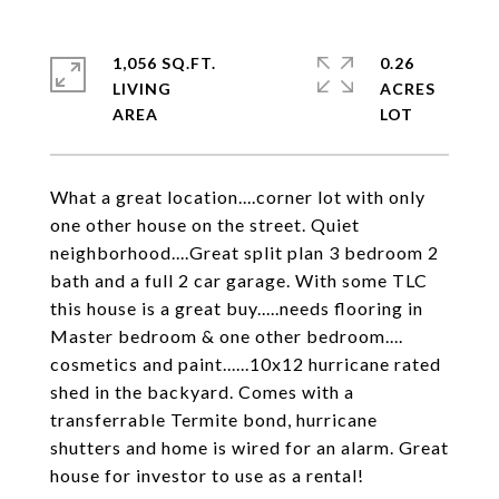
1,056 SQ.FT.
0.26
LIVING
ACRES
What a great location....corner lot with only
one other house on the street. Quiet
neighborhood....Great split plan 3 bedroom 2
bath and a full 2 car garage. With some TLC
this house is a great buy.....needs flooring in
Master bedroom & one other bedroom....
cosmetics and paint......10x12 hurricane rated
shed in the backyard. Comes with a
transferrable Termite bond, hurricane
shutters and home is wired for an alarm. Great
house for investor to use as a rental!