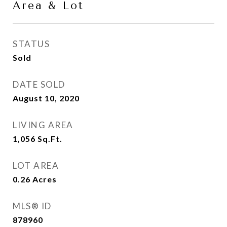
Area & Lot
STATUS
Sold
DATE SOLD
August 10, 2020
LIVING AREA
1,056
Sq.Ft.
LOT AREA
0.26
Acres
MLS® ID
878960