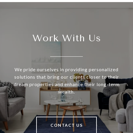
Work With Us
We pride ourselves in providing personalized
solutions that bring our clients closer to their
dream properties and enhance their long-term
wealth.
CONTACT US