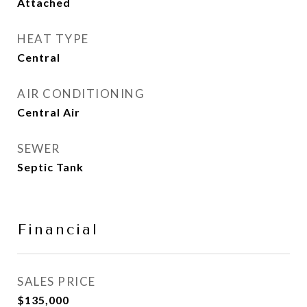
Attached
HEAT TYPE
Central
AIR CONDITIONING
Central Air
SEWER
Septic Tank
Financial
SALES PRICE
$135,000