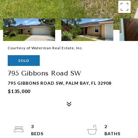
Courtesy of Waterman Real Estate, Inc.
SOLD
795 Gibbons Road SW
795 GIBBONS ROAD SW, PALM BAY, FL 32908
$135,000
3
2