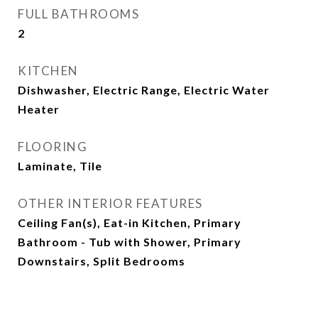
FULL BATHROOMS
2
KITCHEN
Dishwasher, Electric Range, Electric Water
Heater
FLOORING
Laminate, Tile
OTHER INTERIOR FEATURES
Ceiling Fan(s), Eat-in Kitchen, Primary
Bathroom - Tub with Shower, Primary
Downstairs, Split Bedrooms