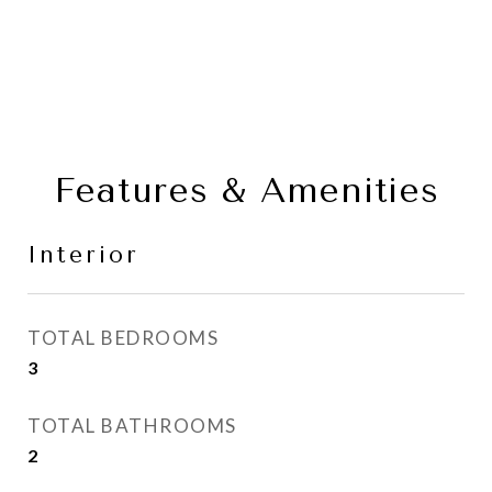
Features & Amenities
Interior
TOTAL BEDROOMS
3
TOTAL BATHROOMS
2