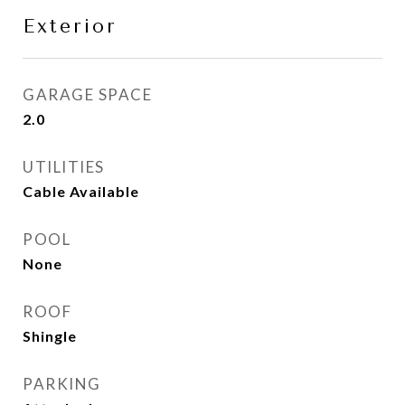
Exterior
GARAGE SPACE
2.0
UTILITIES
Cable Available
POOL
None
ROOF
Shingle
PARKING