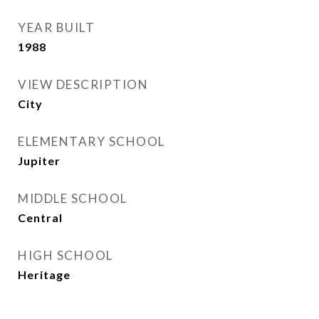
YEAR BUILT
1988
VIEW DESCRIPTION
City
ELEMENTARY SCHOOL
Jupiter
MIDDLE SCHOOL
Central
HIGH SCHOOL
Heritage