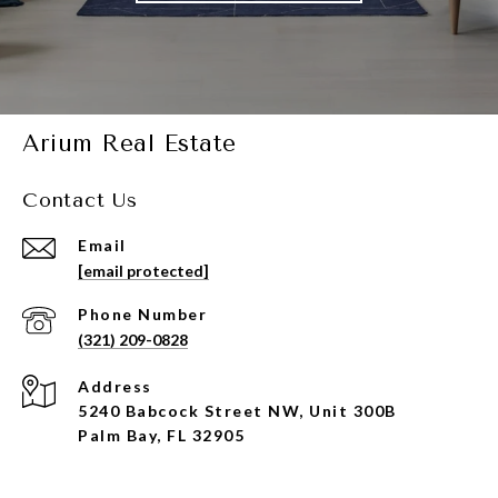
Arium Real Estate
Contact Us
Email
[email protected]
Phone Number
(321) 209-0828
Address
5240 Babcock Street NW, Unit 300B
Palm Bay, FL 32905