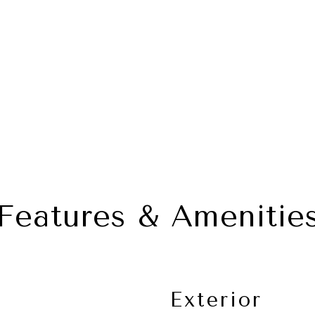
Features & Amenitie
Exterior