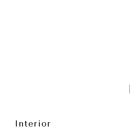
Interior