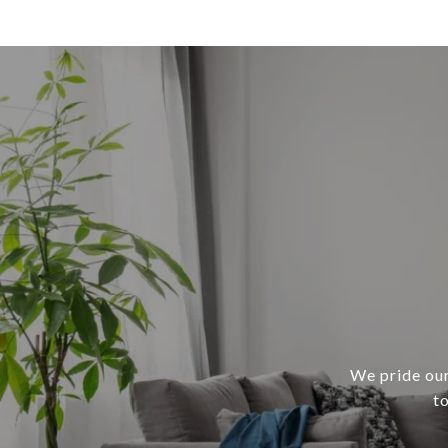
We pride our
t