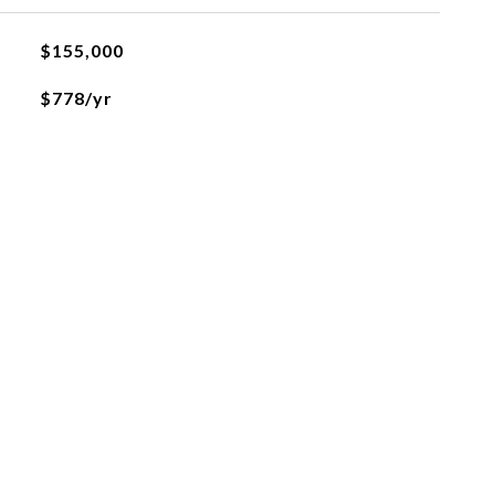
$155,000
$778/yr