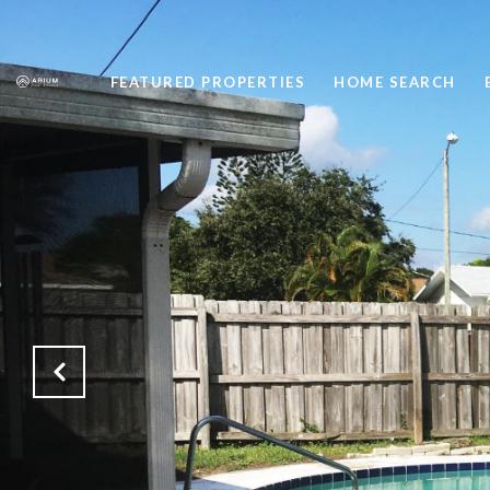
FEATURED PROPERTIES
HOME SEARCH