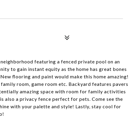
neighborhood featuring a fenced private pool on an
unity to gain instant equity as the home has great bones
. New flooring and paint would make this home amazing!
a family room, game room etc. Backyard features pavers
tentially amazing space with room for family activities
s also a privacy fence perfect for pets. Come see the
ine with your palette and style! Lastly, stay cool for
o!