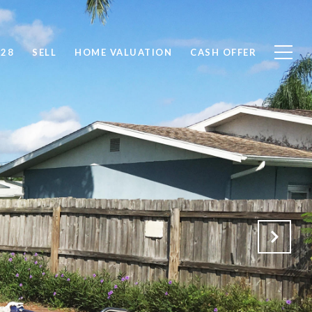
828
SELL
HOME VALUATION
CASH OFFER