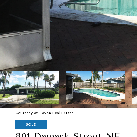
Courtesy of Hoven Real Estate
SOLD
801 Damask Street NE