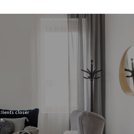
lients closer
h.