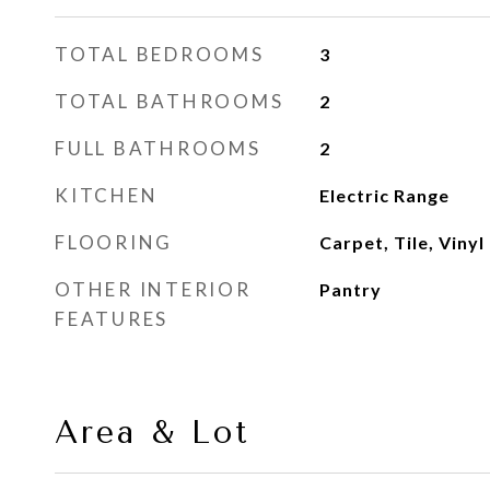
TOTAL BEDROOMS
3
TOTAL BATHROOMS
2
FULL BATHROOMS
2
KITCHEN
Electric Range
FLOORING
Carpet, Tile, Vinyl
OTHER INTERIOR
Pantry
FEATURES
Area & Lot