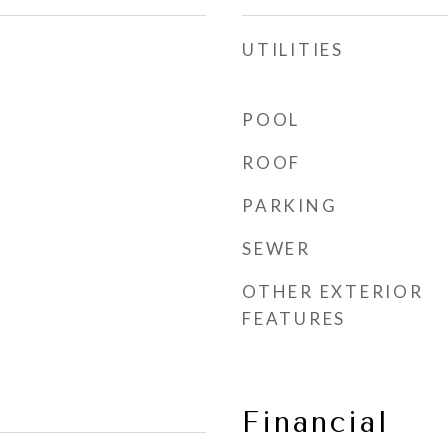
UTILITIES
POOL
ROOF
PARKING
SEWER
OTHER EXTERIOR
FEATURES
Financial