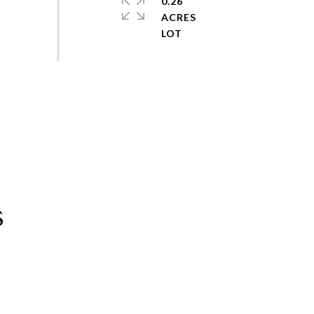
0.26
ACRES
s