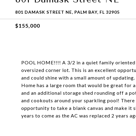
801 DAMASK STREET NE, PALM BAY, FL 32905
$155,000
POOL HOME!!!! A 3/2 in a quiet family oriented 
oversized corner lot. This is an excellent opport
and could shine with a small amount of updating
Home has a large room that would be great for 
and an additional storage shed rounding off a po
and cookouts around your sparkling pool! There i
opportunity to take a blank canvas and make it sh
years to come as the AC was replaced 2 years ag