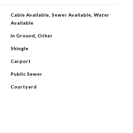
Cable Available, Sewer Available, Water
Available
In Ground, Other
Shingle
Carport
Public Sewer
Courtyard