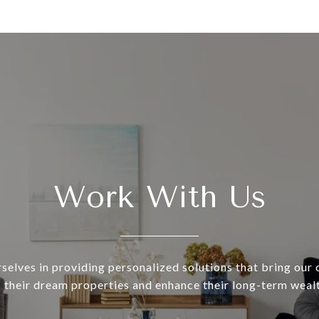
Work With Us
selves in providing personalized solutions that bring our c
o their dream properties and enhance their long-term wealt