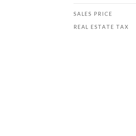
SALES PRICE
REAL ESTATE TAX