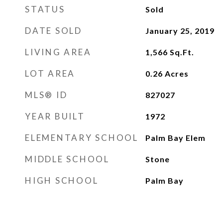
STATUS
Sold
DATE SOLD
January 25, 2019
LIVING AREA
1,566
Sq.Ft.
LOT AREA
0.26
Acres
MLS® ID
827027
YEAR BUILT
1972
ELEMENTARY SCHOOL
Palm Bay Elem
MIDDLE SCHOOL
Stone
HIGH SCHOOL
Palm Bay