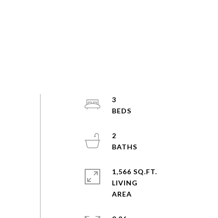
3
2
1,566 SQ.FT.
LIVING