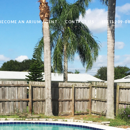
BECOME AN ARIUM AGENT
CONTACT US
(321) 209-0