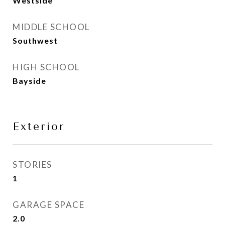
Westside
MIDDLE SCHOOL
Southwest
HIGH SCHOOL
Bayside
Exterior
STORIES
1
GARAGE SPACE
2.0