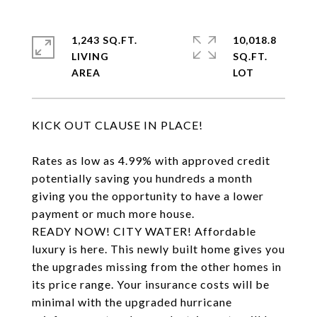
1,243 SQ.FT.
10,018.8
LIVING
SQ.FT.
KICK OUT CLAUSE IN PLACE!
Rates as low as 4.99% with approved credit
potentially saving you hundreds a month
giving you the opportunity to have a lower
payment or much more house.
READY NOW! CITY WATER! Affordable
luxury is here. This newly built home gives you
the upgrades missing from the other homes in
its price range. Your insurance costs will be
minimal with the upgraded hurricane