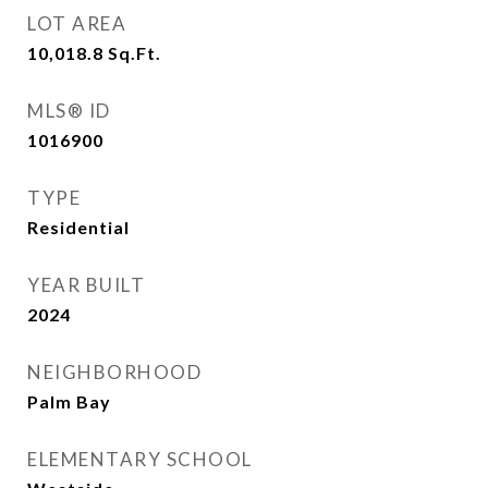
LOT AREA
10,018.8
Sq.Ft.
MLS® ID
1016900
TYPE
Residential
YEAR BUILT
2024
NEIGHBORHOOD
Palm Bay
ELEMENTARY SCHOOL