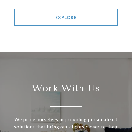
EXPLORE
Work With Us
We pride ourselves in providing personalized
solutions that bring our clients closer to their