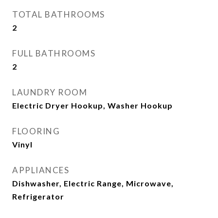
TOTAL BATHROOMS
2
FULL BATHROOMS
2
LAUNDRY ROOM
Electric Dryer Hookup, Washer Hookup
FLOORING
Vinyl
APPLIANCES
Dishwasher, Electric Range, Microwave,
Refrigerator