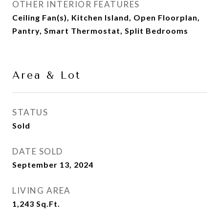
OTHER INTERIOR FEATURES
Ceiling Fan(s), Kitchen Island, Open Floorplan,
Pantry, Smart Thermostat, Split Bedrooms
Area & Lot
STATUS
Sold
DATE SOLD
September 13, 2024
LIVING AREA
1,243
Sq.Ft.