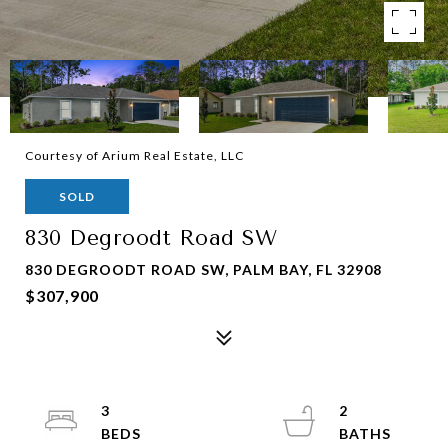
Courtesy of Arium Real Estate, LLC
SOLD
830 Degroodt Road SW
830 DEGROODT ROAD SW, PALM BAY, FL 32908
$307,900
3
2