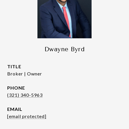
Dwayne Byrd
TITLE
Broker | Owner
PHONE
(321) 340-5963
EMAIL
[email protected]