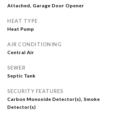
Attached, Garage Door Opener
HEAT TYPE
Heat Pump
AIR CONDITIONING
Central Air
SEWER
Septic Tank
SECURITY FEATURES
Carbon Monoxide Detector(s), Smoke
Detector(s)