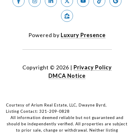
Powered by
Luxury Presence
Copyright ©
2026
|
Privacy Policy
DMCA Notice
Courtesy of Arium Real Estate, LLC, Dwayne Byrd,
Listing Contact: 321-209-0828
All information deemed reliable but not guaranteed and
should be independently verified. All properties are subject
to prior sale, change or withdrawal. Neither listing