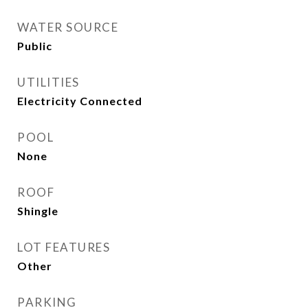
WATER SOURCE
Public
UTILITIES
Electricity Connected
POOL
None
ROOF
Shingle
LOT FEATURES
Other
PARKING