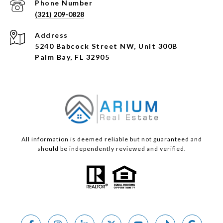
Phone Number
(321) 209-0828
Address
5240 Babcock Street NW, Unit 300B
Palm Bay, FL 32905
All information is deemed reliable but not guaranteed and
should be independently reviewed and verified.