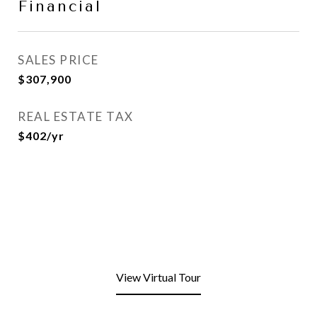
Financial
SALES PRICE
$307,900
REAL ESTATE TAX
$402/yr
View Virtual Tour