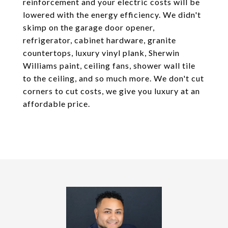
reinforcement and your electric costs will be
lowered with the energy efficiency. We didn't
skimp on the garage door opener,
refrigerator, cabinet hardware, granite
countertops, luxury vinyl plank, Sherwin
Williams paint, ceiling fans, shower wall tile
to the ceiling, and so much more. We don't cut
corners to cut costs, we give you luxury at an
affordable price.