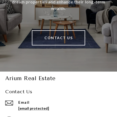
dream properties and enhance their long-term
wealth.
CONTACT US
Arium Real Estate
Contact Us
Email
[email protected]