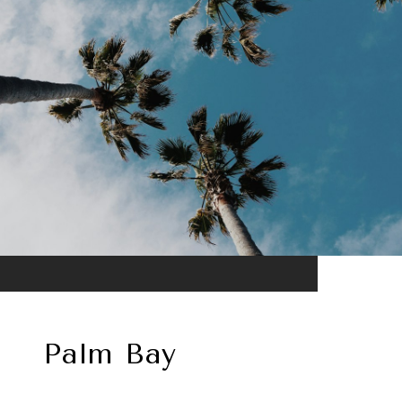
Palm Bay