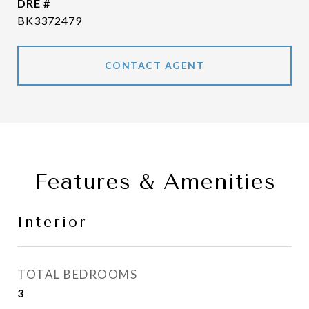
DRE #
BK3372479
CONTACT AGENT
Features & Amenities
Interior
TOTAL BEDROOMS
3