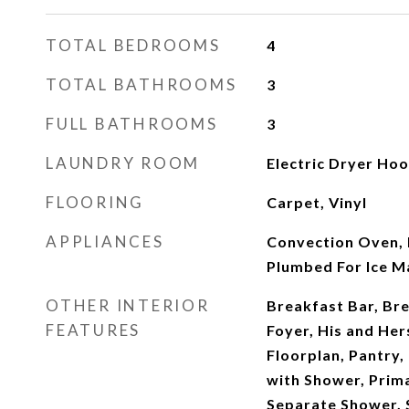
TOTAL BEDROOMS
4
TOTAL BATHROOMS
3
FULL BATHROOMS
3
LAUNDRY ROOM
Electric Dryer Ho
FLOORING
Carpet, Vinyl
APPLIANCES
Convection Oven, 
Plumbed For Ice M
OTHER INTERIOR
Breakfast Bar, Br
FEATURES
Foyer, His and Her
Floorplan, Pantry
with Shower, Prim
Separate Shower, 