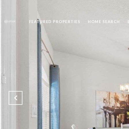
FEATURED PROPERTIES
HOME SEARCH