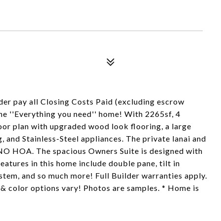
der pay all Closing Costs Paid (excluding escrow
the ''Everything you need'' home! With 2265sf, 4
loor plan with upgraded wood look flooring, a large
 and Stainless-Steel appliances. The private lanai and
h NO HOA. The spacious Owners Suite is designed with
eatures in this home include double pane, tilt in
stem, and so much more! Full Builder warranties apply.
 & color options vary! Photos are samples. * Home is