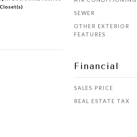
 Closet(s)
SEWER
OTHER EXTERIOR
FEATURES
Financial
SALES PRICE
REAL ESTATE TAX