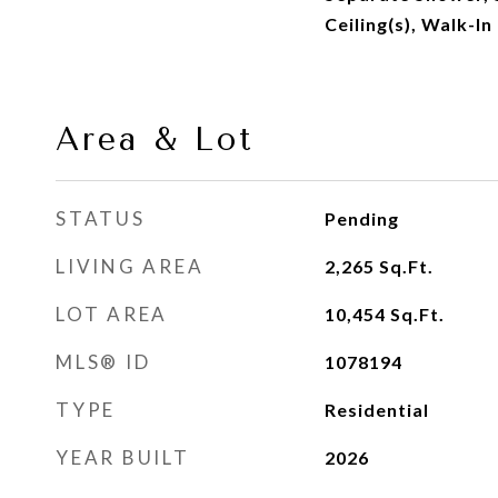
Ceiling(s), Walk-In
Area & Lot
STATUS
Pending
LIVING AREA
2,265
Sq.Ft.
LOT AREA
10,454
Sq.Ft.
MLS® ID
1078194
TYPE
Residential
YEAR BUILT
2026