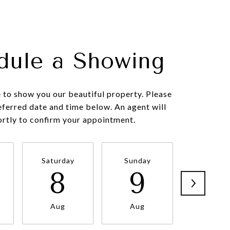
dule a Showing
to show you our beautiful property. Please
eferred date and time below. An agent will
ortly to confirm your appointment.
Saturday
Sunday
Monda
8
9
1
Aug
Aug
Aug