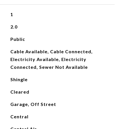
1
2.0
Public
Cable Available, Cable Connected,
Electricity Available, Electricity
Connected, Sewer Not Available
Shingle
Cleared
Garage, Off Street
Central
Central Air