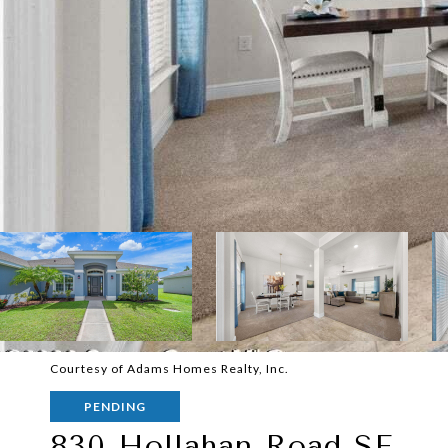
Courtesy of Adams Homes Realty, Inc.
PENDING
830 Hollahan Road SE