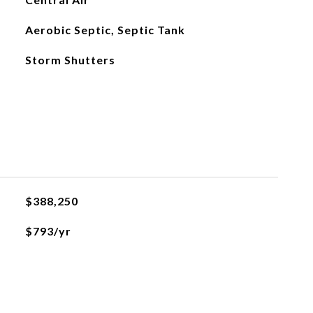
Aerobic Septic, Septic Tank
Storm Shutters
$388,250
$793/yr