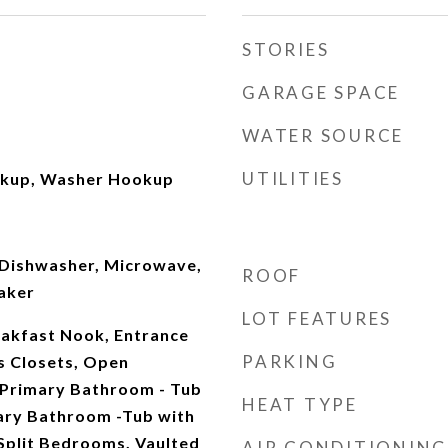
STORIES
GARAGE SPACE
WATER SOURCE
UTILITIES
okup, Washer Hookup
Dishwasher, Microwave,
ROOF
aker
LOT FEATURES
eakfast Nook, Entrance
PARKING
s Closets, Open
, Primary Bathroom - Tub
HEAT TYPE
ary Bathroom -Tub with
Split Bedrooms, Vaulted
AIR CONDITIONING