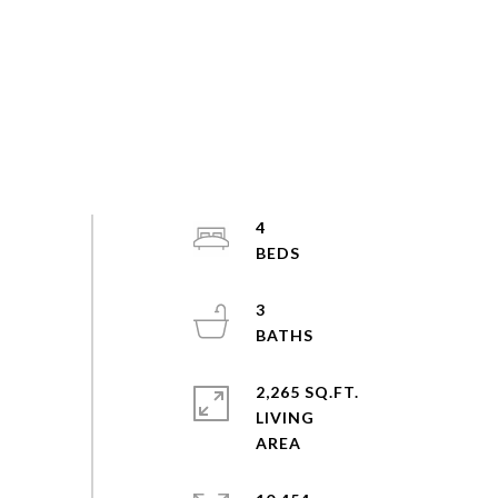
4
3
2,265 SQ.FT.
LIVING