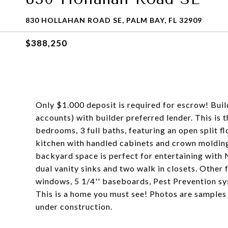
830 HOLLAHAN ROAD SE, PALM BAY, FL 32909
$388,250
Only $1.000 deposit is required for escrow! Buil
accounts) with builder preferred lender. This is 
bedrooms, 3 full baths, featuring an open split f
kitchen with handled cabinets and crown molding,
backyard space is perfect for entertaining wit
dual vanity sinks and two walk in closets. Other f
windows, 5 1/4'' baseboards, Pest Prevention sy
This is a home you must see! Photos are samples
under construction.