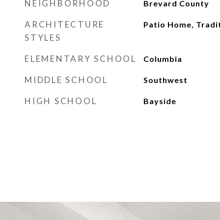
NEIGHBORHOOD
Brevard County
ARCHITECTURE
Patio Home, Tradi
STYLES
ELEMENTARY SCHOOL
Columbia
MIDDLE SCHOOL
Southwest
HIGH SCHOOL
Bayside