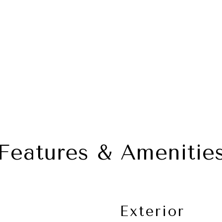
Features & Amenitie
Exterior