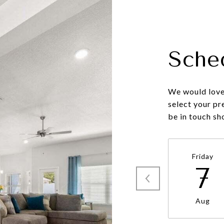
Sche
We would love 
select your pr
be in touch sh
Friday
7
Aug