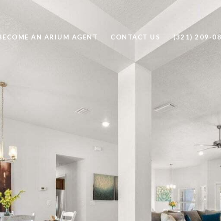
BECOME AN ARIUM AGENT
CONTACT US
(321) 209-0