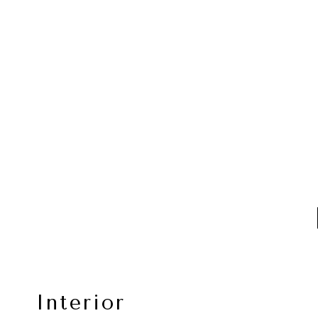
Interior