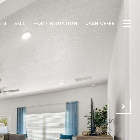
828
SELL
HOME VALUATION
CASH OFFER