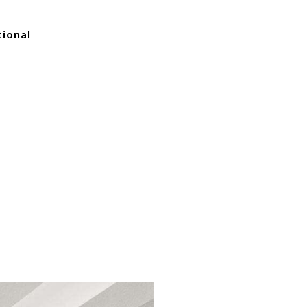
tional