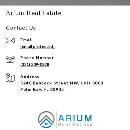
Arium Real Estate
Contact Us
Email
[email protected]
Phone Number
(321) 209-0828
Address
5240 Babcock Street NW, Unit 300B
Palm Bay, FL 32905