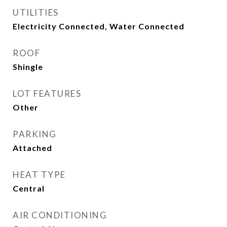
UTILITIES
Electricity Connected, Water Connected
ROOF
Shingle
LOT FEATURES
Other
PARKING
Attached
HEAT TYPE
Central
AIR CONDITIONING