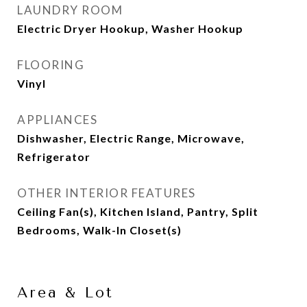
LAUNDRY ROOM
Electric Dryer Hookup, Washer Hookup
FLOORING
Vinyl
APPLIANCES
Dishwasher, Electric Range, Microwave,
Refrigerator
OTHER INTERIOR FEATURES
Ceiling Fan(s), Kitchen Island, Pantry, Split
Bedrooms, Walk-In Closet(s)
Area & Lot