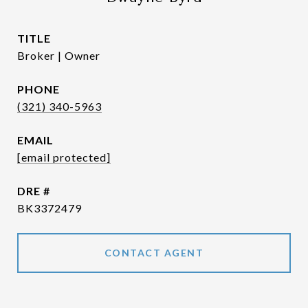
TITLE
Broker | Owner
PHONE
(321) 340-5963
EMAIL
[email protected]
DRE #
BK3372479
CONTACT AGENT