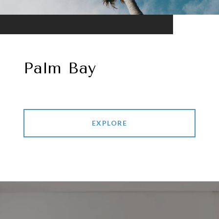
Palm Bay
EXPLORE