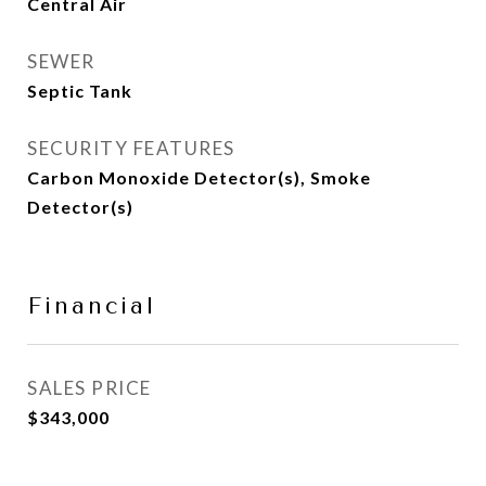
Central Air
SEWER
Septic Tank
SECURITY FEATURES
Carbon Monoxide Detector(s), Smoke
Detector(s)
Financial
SALES PRICE
$343,000