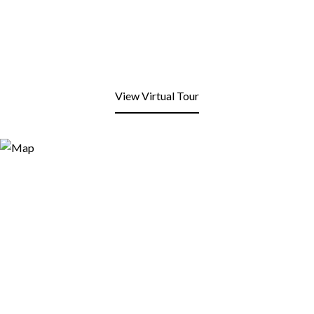
View Virtual Tour