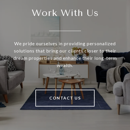
Work With Us
We pride ourselves in providing personalized
solutions that bring our clients closer to their
dream properties and enhance their long-term
wealth.
CONTACT US