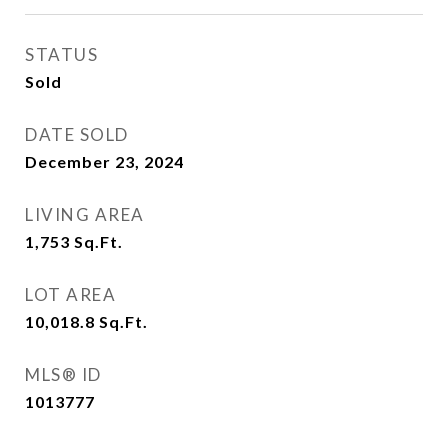
STATUS
Sold
DATE SOLD
December 23, 2024
LIVING AREA
1,753
Sq.Ft.
LOT AREA
10,018.8
Sq.Ft.
MLS® ID
1013777