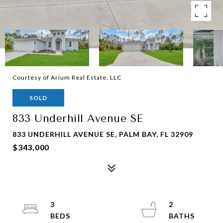
Courtesy of Arium Real Estate, LLC
SOLD
833 Underhill Avenue SE
833 UNDERHILL AVENUE SE, PALM BAY, FL 32909
$343,000
3
2