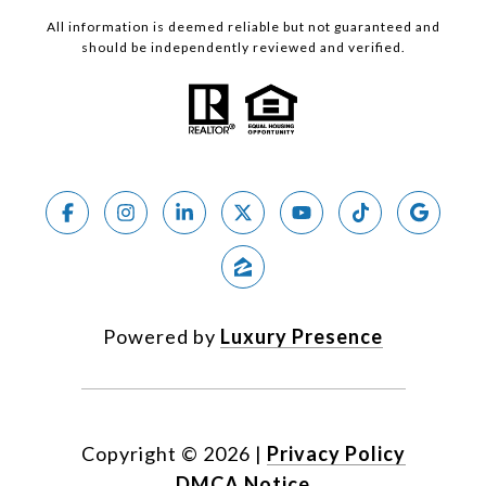
All information is deemed reliable but not guaranteed and
should be independently reviewed and verified.
Powered by
Luxury Presence
Copyright ©
2026
|
Privacy Policy
DMCA Notice