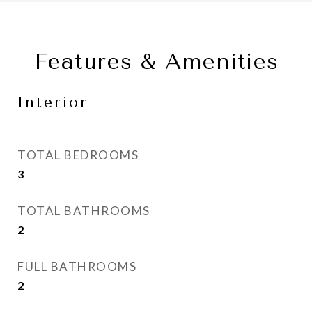
Features & Amenities
Interior
TOTAL BEDROOMS
3
TOTAL BATHROOMS
2
FULL BATHROOMS
2