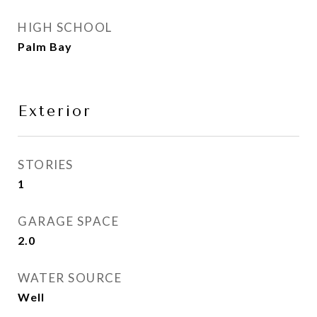
HIGH SCHOOL
Palm Bay
Exterior
STORIES
1
GARAGE SPACE
2.0
WATER SOURCE
Well