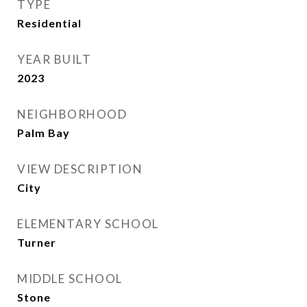
TYPE
Residential
YEAR BUILT
2023
NEIGHBORHOOD
Palm Bay
VIEW DESCRIPTION
City
ELEMENTARY SCHOOL
Turner
MIDDLE SCHOOL
Stone