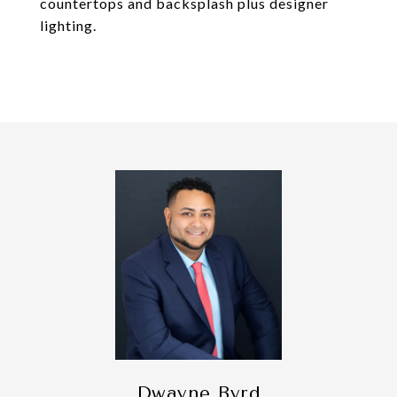
countertops and backsplash plus designer
lighting.
Dwayne Byrd