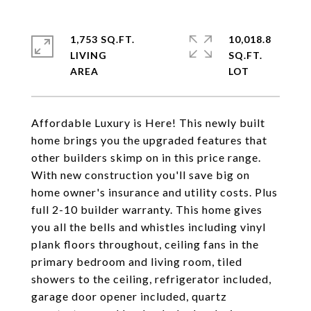
1,753 SQ.FT.
10,018.8
LIVING
SQ.FT.
Affordable Luxury is Here! This newly built
home brings you the upgraded features that
other builders skimp on in this price range.
With new construction you'll save big on
home owner's insurance and utility costs. Plus
full 2-10 builder warranty. This home gives
you all the bells and whistles including vinyl
plank floors throughout, ceiling fans in the
primary bedroom and living room, tiled
showers to the ceiling, refrigerator included,
garage door opener included, quartz