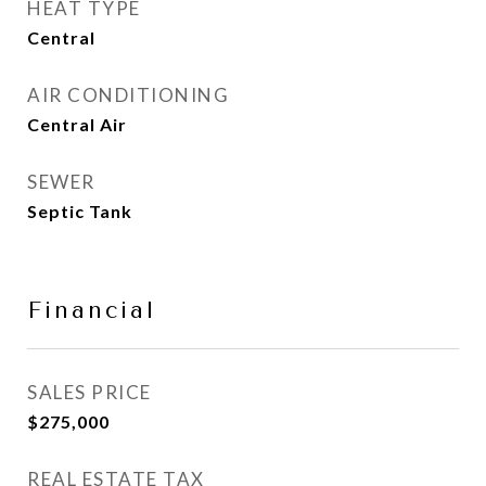
HEAT TYPE
Central
AIR CONDITIONING
Central Air
SEWER
Septic Tank
Financial
SALES PRICE
$275,000
REAL ESTATE TAX