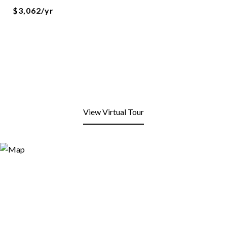
$3,062/yr
View Virtual Tour