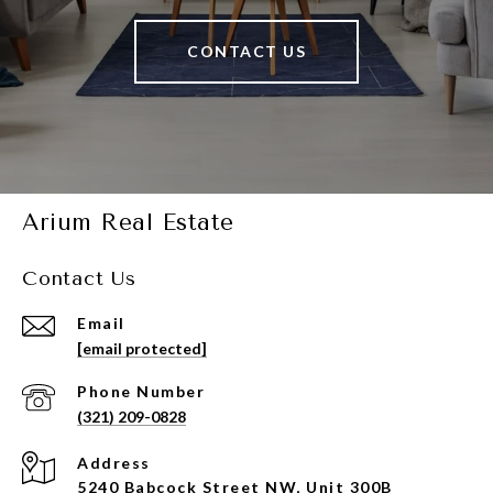
CONTACT US
Arium Real Estate
Contact Us
Email
[email protected]
Phone Number
(321) 209-0828
Address
5240 Babcock Street NW, Unit 300B