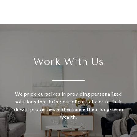
Work With Us
We pride ourselves in providing personalized
solutions that bring our clients closer to their
dream properties and enhance their long-term
wealth.