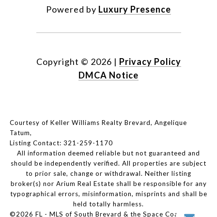
Powered by
Luxury Presence
Copyright ©
2026
|
Privacy Policy
DMCA Notice
Courtesy of Keller Williams Realty Brevard, Angelique
Tatum,
Listing Contact: 321-259-1170
All information deemed reliable but not guaranteed and
should be independently verified. All properties are subject
to prior sale, change or withdrawal. Neither listing
broker(s) nor Arium Real Estate shall be responsible for any
typographical errors, misinformation, misprints and shall be
held totally harmless.
©2026 FL - MLS of South Brevard & the Space Coast