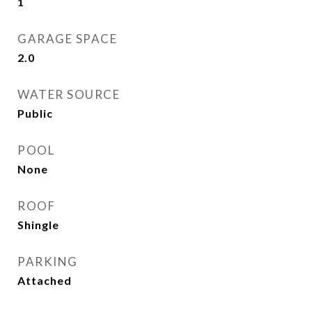
1
GARAGE SPACE
2.0
WATER SOURCE
Public
POOL
None
ROOF
Shingle
PARKING
Attached