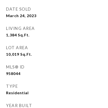
DATE SOLD
March 24, 2023
LIVING AREA
1,384
Sq.Ft.
LOT AREA
10,019
Sq.Ft.
MLS® ID
958044
TYPE
Residential
YEAR BUILT