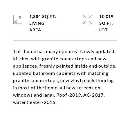
1,384 SQ.FT.
10,019
LIVING
SQ.FT.
This home has many updates! Newly updated
kitchen with granite countertops and new
appliances, freshly painted inside and outside,
updated bathroom cabinets with matching
granite countertops, new vinyl plank flooring
in most of the home, all new screens on
windows and lanai. Roof-2019, AC-2017,
water heater-2016.