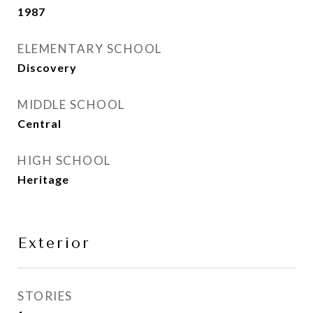
1987
ELEMENTARY SCHOOL
Discovery
MIDDLE SCHOOL
Central
HIGH SCHOOL
Heritage
Exterior
STORIES