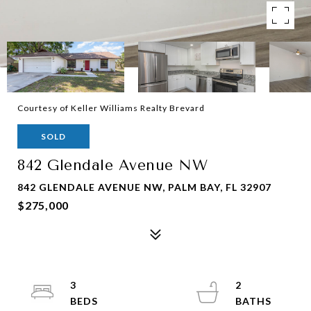
Courtesy of Keller Williams Realty Brevard
SOLD
842 Glendale Avenue NW
842 GLENDALE AVENUE NW, PALM BAY, FL 32907
$275,000
3
2