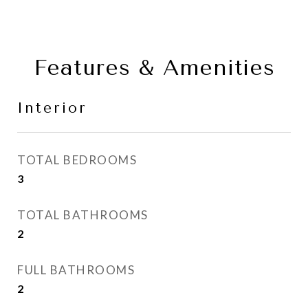
Features & Amenities
Interior
TOTAL BEDROOMS
3
TOTAL BATHROOMS
2
FULL BATHROOMS
2