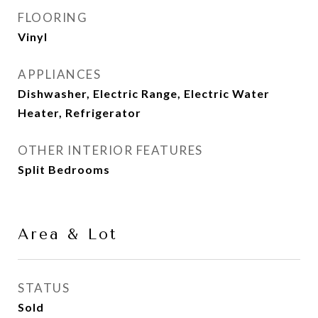
FLOORING
Vinyl
APPLIANCES
Dishwasher, Electric Range, Electric Water
Heater, Refrigerator
OTHER INTERIOR FEATURES
Split Bedrooms
Area & Lot
STATUS
Sold