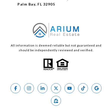
Palm Bay, FL 32905
All information is deemed reliable but not guaranteed and
should be independently reviewed and verified.