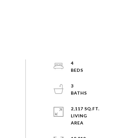
4
3
2,117 SQ.FT.
LIVING