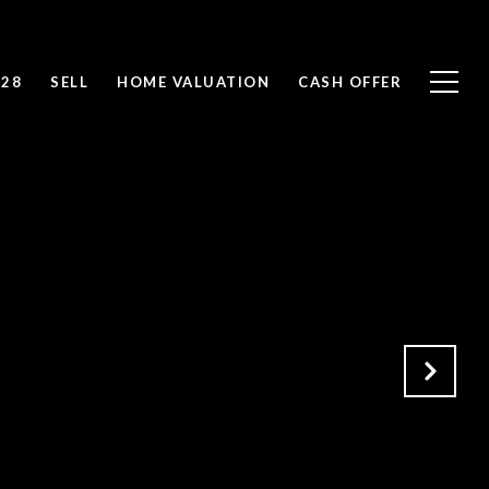
828
SELL
HOME VALUATION
CASH OFFER