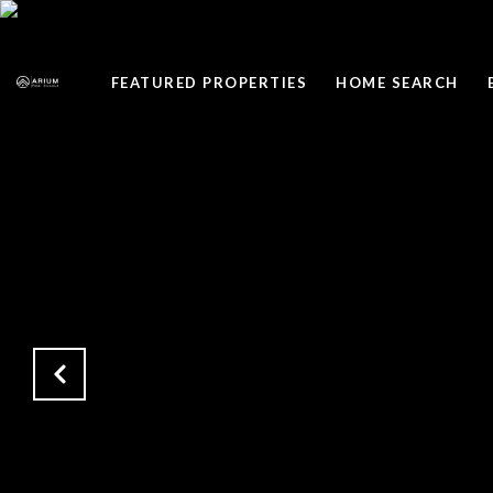
FEATURED PROPERTIES
HOME SEARCH