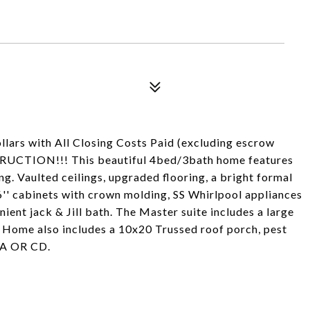
lars with All Closing Costs Paid (excluding escrow
RUCTION!!! This beautiful 4bed/3bath home features
ng. Vaulted ceilings, upgraded flooring, a bright formal
'' cabinets with crown molding, SS Whirlpool appliances
ient jack & Jill bath. The Master suite includes a large
. Home also includes a 10x20 Trussed roof porch, pest
OA OR CD.