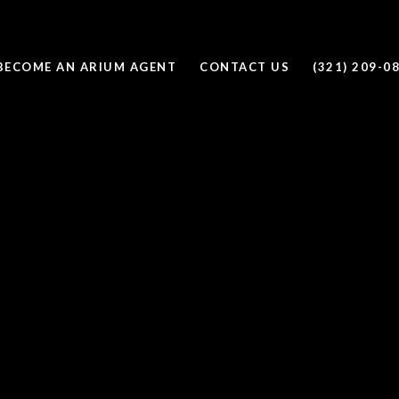
BECOME AN ARIUM AGENT
CONTACT US
(321) 209-0