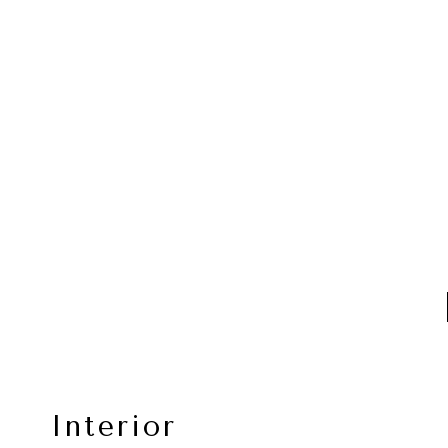
Interior