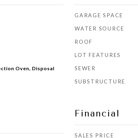
GARAGE SPACE
WATER SOURCE
ROOF
LOT FEATURES
SEWER
ction Oven, Disposal
SUBSTRUCTURE
Financial
SALES PRICE