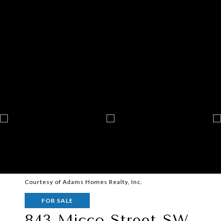
Courtesy of Adams Homes Realty, Inc.
FOR SALE
843 Micco Street SW