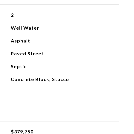
2
Well Water
Asphalt
Paved Street
Septic
Concrete Block, Stucco
$379,750