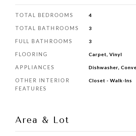
TOTAL BEDROOMS
4
TOTAL BATHROOMS
3
FULL BATHROOMS
3
FLOORING
Carpet, Vinyl
APPLIANCES
Dishwasher, Conve
OTHER INTERIOR
Closet - Walk-Ins
FEATURES
Area & Lot