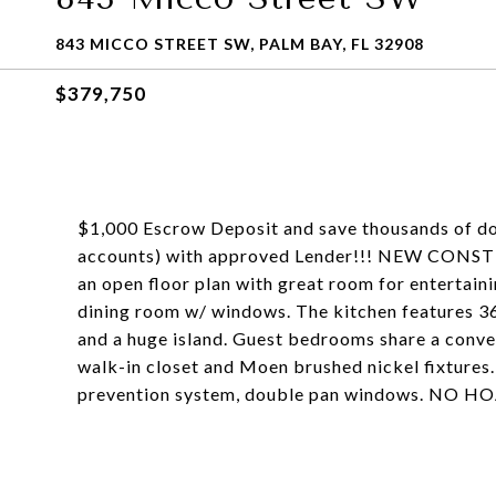
843 MICCO STREET SW, PALM BAY, FL 32908
$379,750
$1,000 Escrow Deposit and save thousands of dol
accounts) with approved Lender!!! NEW CONST
an open floor plan with great room for entertaini
dining room w/ windows. The kitchen features 36
and a huge island. Guest bedrooms share a conven
walk-in closet and Moen brushed nickel fixtures
prevention system, double pan windows. NO H