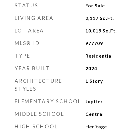
STATUS
For Sale
LIVING AREA
2,117
Sq.Ft.
LOT AREA
10,019
Sq.Ft.
MLS® ID
977709
TYPE
Residential
YEAR BUILT
2024
ARCHITECTURE
1 Story
STYLES
ELEMENTARY SCHOOL
Jupiter
MIDDLE SCHOOL
Central
HIGH SCHOOL
Heritage