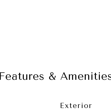
Features & Amenitie
Exterior