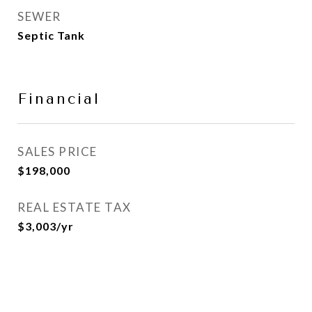
SEWER
Septic Tank
Financial
SALES PRICE
$198,000
REAL ESTATE TAX
$3,003/yr