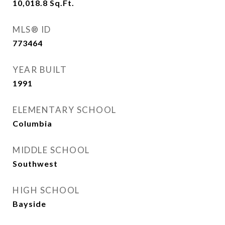
10,018.8
Sq.Ft.
MLS® ID
773464
YEAR BUILT
1991
ELEMENTARY SCHOOL
Columbia
MIDDLE SCHOOL
Southwest
HIGH SCHOOL
Bayside