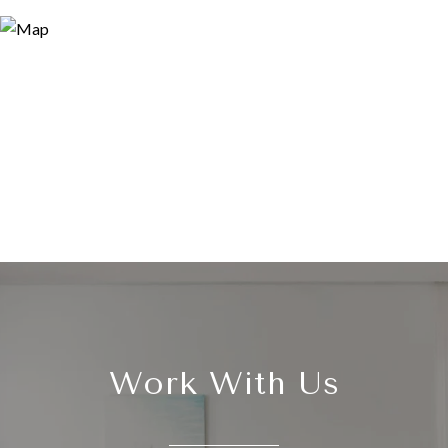
Work With Us