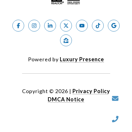
Powered by
Luxury Presence
Copyright ©
2026
|
Privacy Policy
DMCA Notice