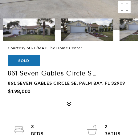
Courtesy of RE/MAX The Home Center
SOLD
861 Seven Gables Circle SE
861 SEVEN GABLES CIRCLE SE, PALM BAY, FL 32909
$198,000
3
2