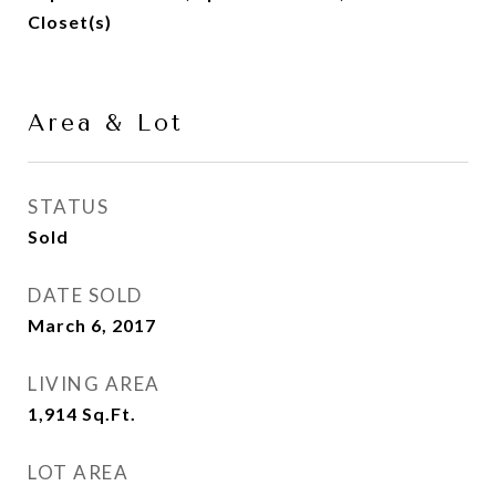
Closet(s)
Area & Lot
STATUS
Sold
DATE SOLD
March 6, 2017
LIVING AREA
1,914
Sq.Ft.
LOT AREA