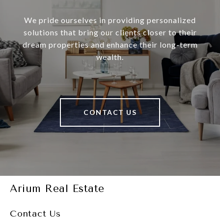
We pride ourselves in providing personalized
solutions that bring our clients closer to their
dream properties and enhance their long-term
wealth.
CONTACT US
Arium Real Estate
Contact Us