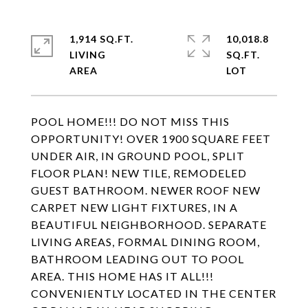
1,914 SQ.FT.
10,018.8
LIVING
SQ.FT.
POOL HOME!!! DO NOT MISS THIS
OPPORTUNITY! OVER 1900 SQUARE FEET
UNDER AIR, IN GROUND POOL, SPLIT
FLOOR PLAN! NEW TILE, REMODELED
GUEST BATHROOM. NEWER ROOF NEW
CARPET NEW LIGHT FIXTURES, IN A
BEAUTIFUL NEIGHBORHOOD. SEPARATE
LIVING AREAS, FORMAL DINING ROOM,
BATHROOM LEADING OUT TO POOL
AREA. THIS HOME HAS IT ALL!!!
CONVENIENTLY LOCATED IN THE CENTER