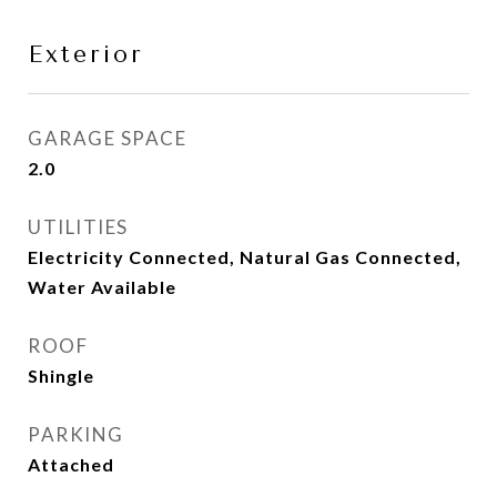
Exterior
GARAGE SPACE
2.0
UTILITIES
Electricity Connected, Natural Gas Connected,
Water Available
ROOF
Shingle
PARKING
Attached