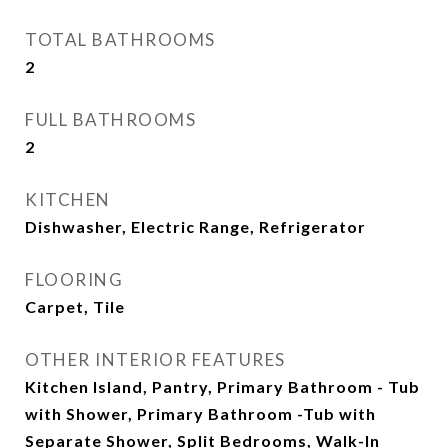
TOTAL BATHROOMS
2
FULL BATHROOMS
2
KITCHEN
Dishwasher, Electric Range, Refrigerator
FLOORING
Carpet, Tile
OTHER INTERIOR FEATURES
Kitchen Island, Pantry, Primary Bathroom - Tub
with Shower, Primary Bathroom -Tub with
Separate Shower, Split Bedrooms, Walk-In