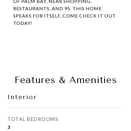
OF PALM BAY, NEAR SHOPPING,
RESTAURANTS, AND 95. THIS HOME
SPEAKS FOR ITSELF, COME CHECK IT OUT
TODAY!
Features & Amenities
Interior
TOTAL BEDROOMS
3