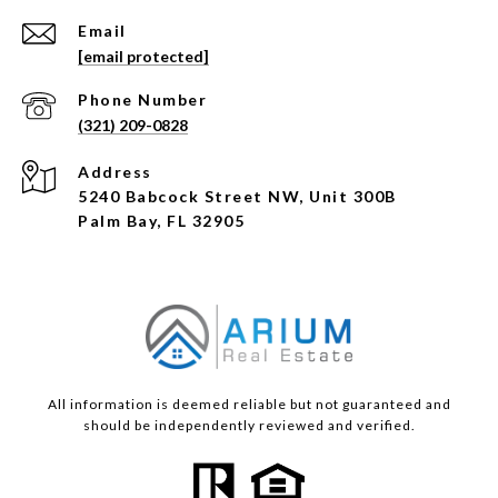
Email
[email protected]
Phone Number
(321) 209-0828
Address
5240 Babcock Street NW, Unit 300B
Palm Bay, FL 32905
All information is deemed reliable but not guaranteed and
should be independently reviewed and verified.