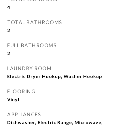
4
TOTAL BATHROOMS
2
FULL BATHROOMS
2
LAUNDRY ROOM
Electric Dryer Hookup, Washer Hookup
FLOORING
Vinyl
APPLIANCES
Dishwasher, Electric Range, Microwave,