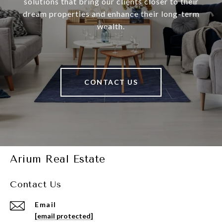
solutions that bring our clients closer to their
dream properties and enhance their long-term
wealth.
CONTACT US
Arium Real Estate
Contact Us
Email
[email protected]