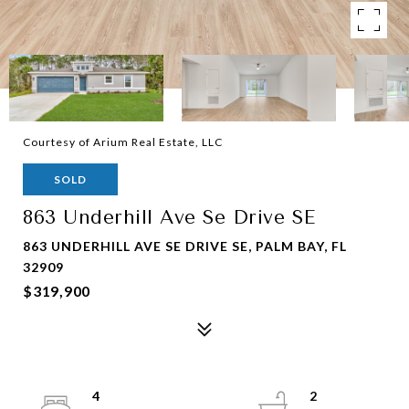
Courtesy of Arium Real Estate, LLC
SOLD
863 Underhill Ave Se Drive SE
863 UNDERHILL AVE SE DRIVE SE, PALM BAY, FL
32909
$319,900
4
2