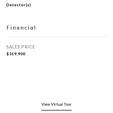
Detector(s)
Financial
SALES PRICE
$319,900
View Virtual Tour