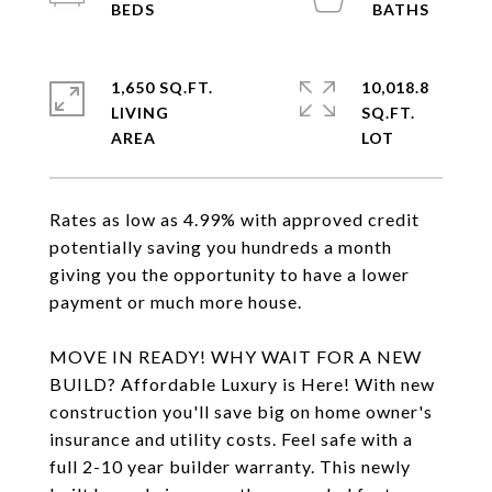
1,650 SQ.FT.
10,018.8
LIVING
SQ.FT.
Rates as low as 4.99% with approved credit
potentially saving you hundreds a month
giving you the opportunity to have a lower
payment or much more house.
MOVE IN READY! WHY WAIT FOR A NEW
BUILD? Affordable Luxury is Here! With new
construction you'll save big on home owner's
insurance and utility costs. Feel safe with a
full 2-10 year builder warranty. This newly