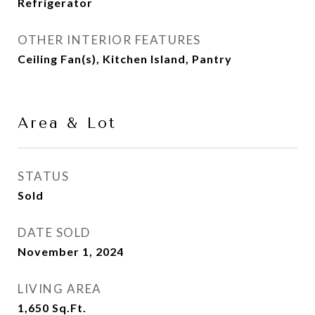
Refrigerator
OTHER INTERIOR FEATURES
Ceiling Fan(s), Kitchen Island, Pantry
Area & Lot
STATUS
Sold
DATE SOLD
November 1, 2024
LIVING AREA
1,650
Sq.Ft.