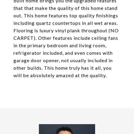
built home brings you the upgraded features
that that make the quality of this home stand
out. This home features top quality finishings
including quartz countertops in all wet areas.
Flooring is luxury vinyl plank throughout (NO
CARPET). Other features include ceiling fans
in the primary bedroom and living room,
refrigerator included, and even comes with
garage door opener, not usually included in
other builds. This home truly has it all, you
will be absolutely amazed at the quality.