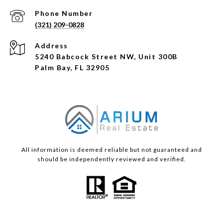
Phone Number
(321) 209-0828
Address
5240 Babcock Street NW, Unit 300B
Palm Bay, FL 32905
All information is deemed reliable but not guaranteed and
should be independently reviewed and verified.