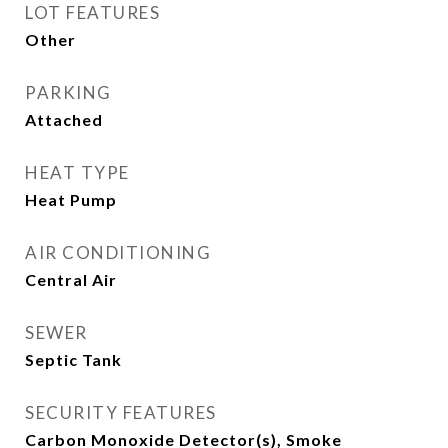
LOT FEATURES
Other
PARKING
Attached
HEAT TYPE
Heat Pump
AIR CONDITIONING
Central Air
SEWER
Septic Tank
SECURITY FEATURES
Carbon Monoxide Detector(s), Smoke