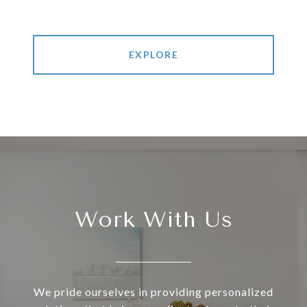
EXPLORE
Work With Us
We pride ourselves in providing personalized