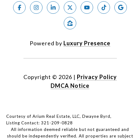
Powered by
Luxury Presence
Copyright ©
2026
|
Privacy Policy
DMCA Notice
Courtesy of Arium Real Estate, LLC, Dwayne Byrd,
Listing Contact: 321-209-0828
All information deemed reliable but not guaranteed and
should be independently verified. All properties are subject