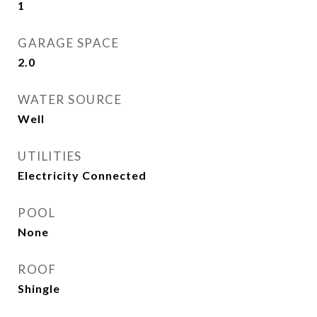
1
GARAGE SPACE
2.0
WATER SOURCE
Well
UTILITIES
Electricity Connected
POOL
None
ROOF
Shingle