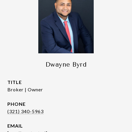
Dwayne Byrd
TITLE
Broker | Owner
PHONE
(321) 340-5963
EMAIL