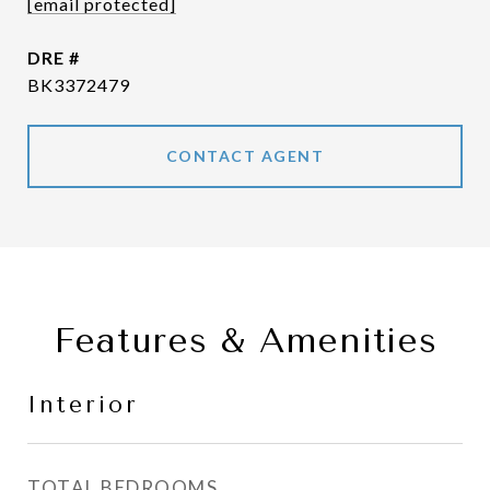
[email protected]
DRE #
BK3372479
CONTACT AGENT
Features & Amenities
Interior
TOTAL BEDROOMS