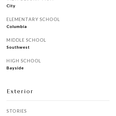
City
ELEMENTARY SCHOOL
Columbia
MIDDLE SCHOOL
Southwest
HIGH SCHOOL
Bayside
Exterior
STORIES