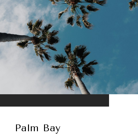
Palm Bay