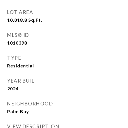
LOT AREA
10,018.8
Sq.Ft.
MLS® ID
1010398
TYPE
Residential
YEAR BUILT
2024
NEIGHBORHOOD
Palm Bay
VIEW DESCRIPTION