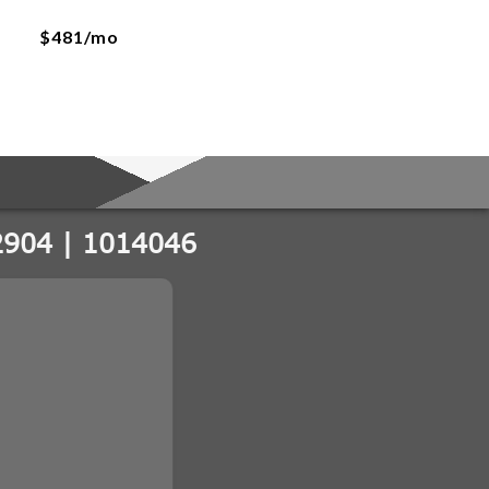
$481/mo