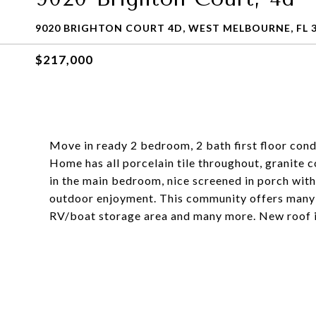
9020 BRIGHTON COURT 4D, WEST MELBOURNE, FL 
$217,000
Move in ready 2 bedroom, 2 bath first floor cond
Home has all porcelain tile throughout, granite c
in the main bedroom, nice screened in porch with t
outdoor enjoyment. This community offers many am
RV/boat storage area and many more. New roof i