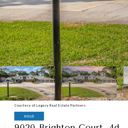
Courtesy of Legacy Real Estate Partners
SOLD
9020 Brighton Court, 4d