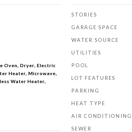
STORIES
GARAGE SPACE
WATER SOURCE
UTILITIES
POOL
 Oven, Dryer, Electric
ater Heater, Microwave,
LOT FEATURES
less Water Heater,
PARKING
HEAT TYPE
AIR CONDITIONING
SEWER