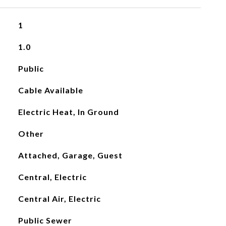
1
1.0
Public
Cable Available
Electric Heat, In Ground
Other
Attached, Garage, Guest
Central, Electric
Central Air, Electric
Public Sewer