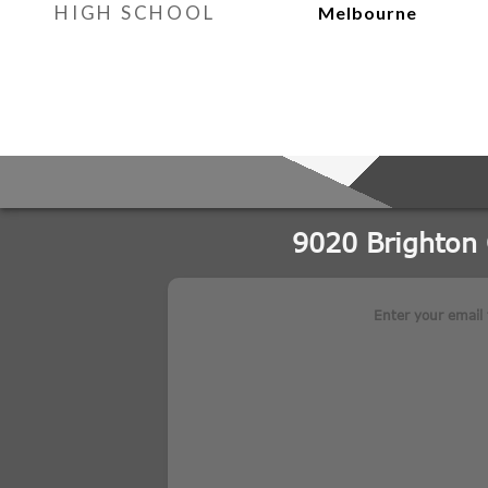
HIGH SCHOOL
Melbourne