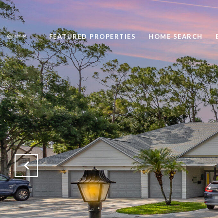
FEATURED PROPERTIES
HOME SEARCH