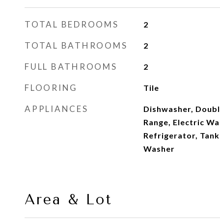
TOTAL BEDROOMS
2
TOTAL BATHROOMS
2
FULL BATHROOMS
2
FLOORING
Tile
APPLIANCES
Dishwasher, Double
Range, Electric W
Refrigerator, Tank
Washer
Area & Lot