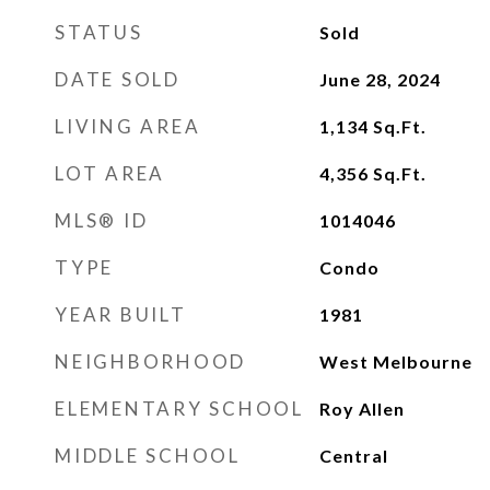
STATUS
Sold
DATE SOLD
June 28, 2024
LIVING AREA
1,134
Sq.Ft.
LOT AREA
4,356
Sq.Ft.
MLS® ID
1014046
TYPE
Condo
YEAR BUILT
1981
NEIGHBORHOOD
West Melbourne
ELEMENTARY SCHOOL
Roy Allen
MIDDLE SCHOOL
Central