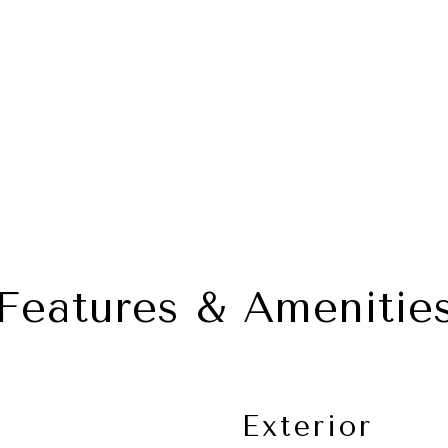
Features & Amenitie
Exterior