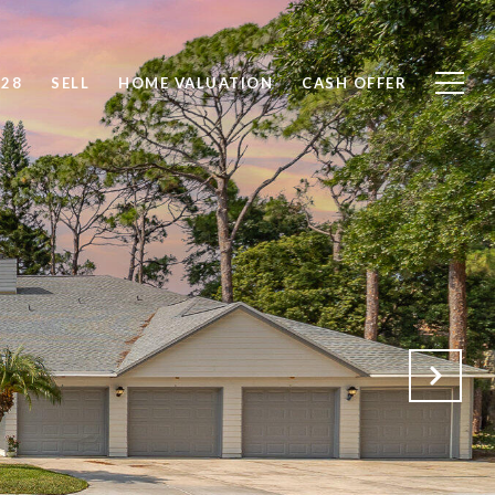
828
SELL
HOME VALUATION
CASH OFFER