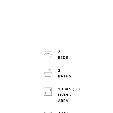
2
2
1,134 SQ.FT.
LIVING