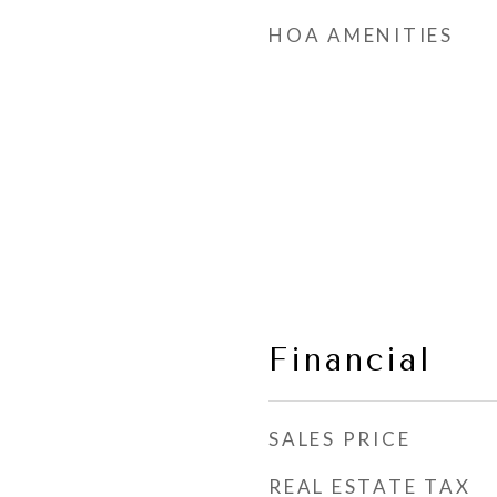
HOA AMENITIES
Financial
SALES PRICE
REAL ESTATE TAX