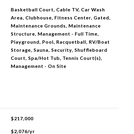
Basketball Court, Cable TV, Car Wash
Area, Clubhouse, Fitness Center, Gated,
Maintenance Grounds, Maintenance
Structure, Management - Full Time,
Playground, Pool, Racquetball, RV/Boat
Storage, Sauna, Security, Shuffleboard
Court, Spa/Hot Tub, Tennis Court(s),
Management - On Site
$217,000
$2,076/yr