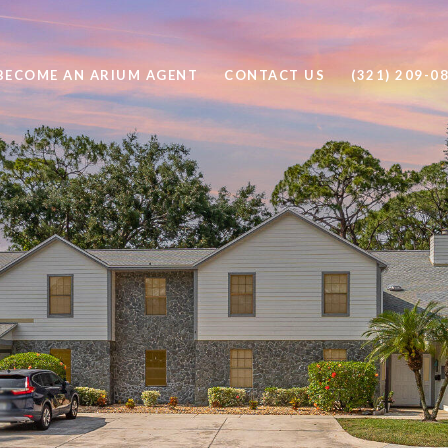
BECOME AN ARIUM AGENT
CONTACT US
(321) 209-0