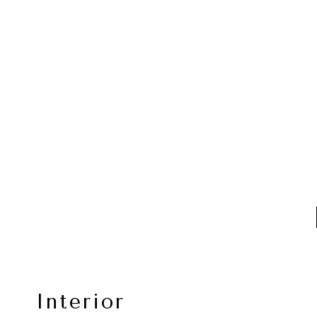
Interior