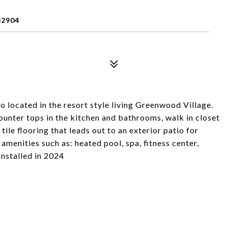
32904
o located in the resort style living Greenwood Village.
ounter tops in the kitchen and bathrooms, walk in closet
ile flooring that leads out to an exterior patio for
enities such as: heated pool, spa, fitness center,
nstalled in 2024