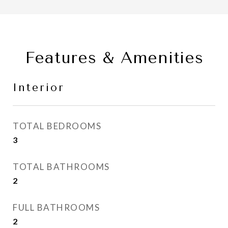
Features & Amenities
Interior
TOTAL BEDROOMS
3
TOTAL BATHROOMS
2
FULL BATHROOMS
2