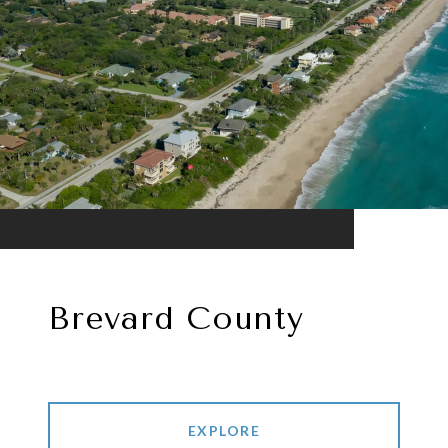
Brevard County
EXPLORE