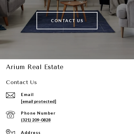
CONTACT US
Arium Real Estate
Contact Us
Email
[email protected]
Phone Number
(321) 209-0828
Address