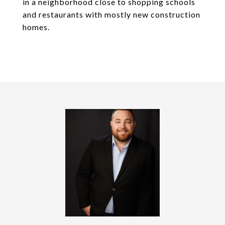
in a neighborhood close to shopping schools
and restaurants with mostly new construction
homes.