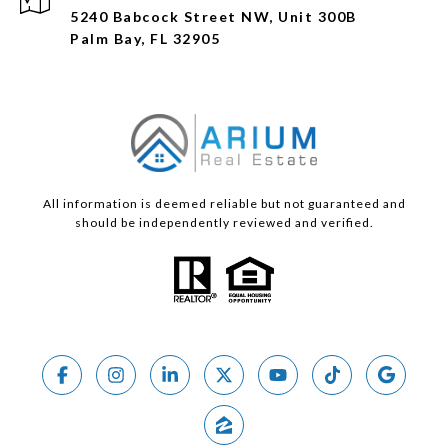
5240 Babcock Street NW, Unit 300B
Palm Bay, FL 32905
All information is deemed reliable but not guaranteed and
should be independently reviewed and verified.