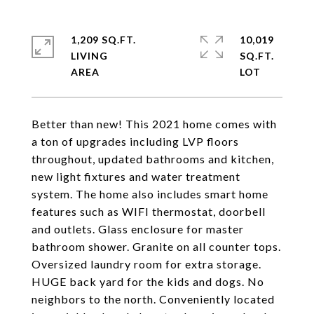
1,209 SQ.FT.
10,019
LIVING
SQ.FT.
Better than new! This 2021 home comes with
a ton of upgrades including LVP floors
throughout, updated bathrooms and kitchen,
new light fixtures and water treatment
system. The home also includes smart home
features such as WIFI thermostat, doorbell
and outlets. Glass enclosure for master
bathroom shower. Granite on all counter tops.
Oversized laundry room for extra storage.
HUGE back yard for the kids and dogs. No
neighbors to the north. Conveniently located