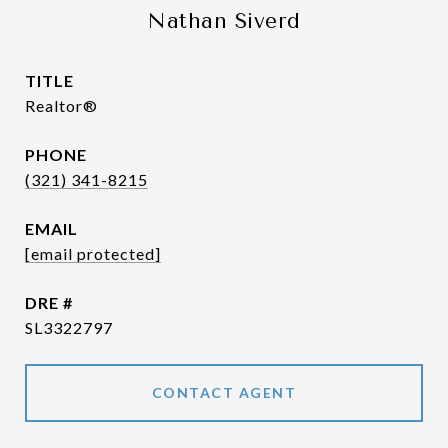
Nathan Siverd
TITLE
Realtor®
PHONE
(321) 341-8215
EMAIL
[email protected]
DRE #
SL3322797
CONTACT AGENT