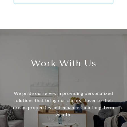
Work With Us
We pride ourselves in providing personalized
solutions that bring our clients closer to their
dream properties and enhance their long-term
wealth.