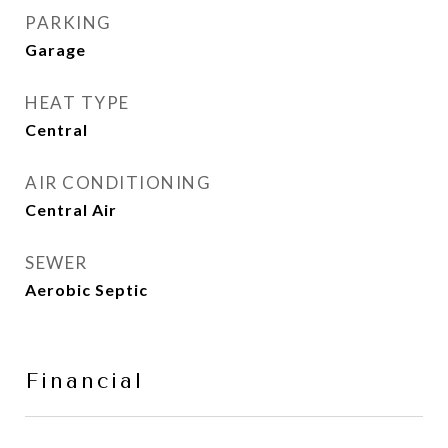
PARKING
Garage
HEAT TYPE
Central
AIR CONDITIONING
Central Air
SEWER
Aerobic Septic
Financial