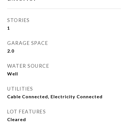
STORIES
1
GARAGE SPACE
2.0
WATER SOURCE
Well
UTILITIES
Cable Connected, Electricity Connected
LOT FEATURES
Cleared