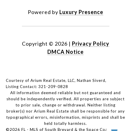
Powered by
Luxury Presence
Copyright ©
2026
|
Privacy Policy
DMCA Notice
Courtesy of Arium Real Estate, LLC, Nathan Siverd,
Listing Contact: 321-209-0828
All information deemed reliable but not guaranteed and
should be independently verified. All properties are subject
to prior sale, change or withdrawal. Neither listing
broker(s) nor Arium Real Estate shall be responsible for any
typographical errors, misinformation, misprints and shall be
held totally harmless.
©2026 FL - MLS of South Brevard & the Space Coast