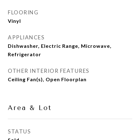
FLOORING
Vinyl
APPLIANCES
Dishwasher, Electric Range, Microwave,
Refrigerator
OTHER INTERIOR FEATURES
Ceiling Fan(s), Open Floorplan
Area & Lot
STATUS
Sold