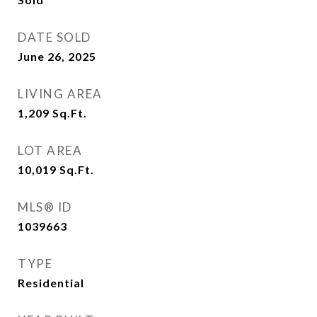
DATE SOLD
June 26, 2025
LIVING AREA
1,209
Sq.Ft.
LOT AREA
10,019
Sq.Ft.
MLS® ID
1039663
TYPE
Residential