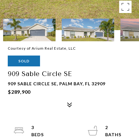
Courtesy of Arium Real Estate, LLC
SOLD
909 Sable Circle SE
909 SABLE CIRCLE SE, PALM BAY, FL 32909
$289,900
3
2