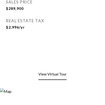
SALES PRICE
$289,900
REAL ESTATE TAX
$2,996/yr
View Virtual Tour