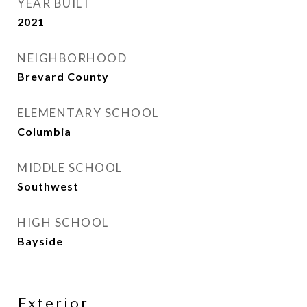
YEAR BUILT
2021
NEIGHBORHOOD
Brevard County
ELEMENTARY SCHOOL
Columbia
MIDDLE SCHOOL
Southwest
HIGH SCHOOL
Bayside
Exterior