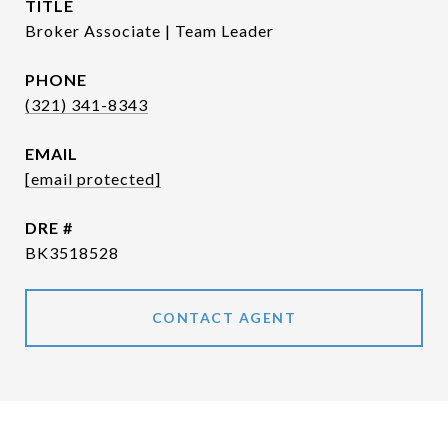
TITLE
Broker Associate | Team Leader
PHONE
(321) 341-8343
EMAIL
[email protected]
DRE #
BK3518528
CONTACT AGENT