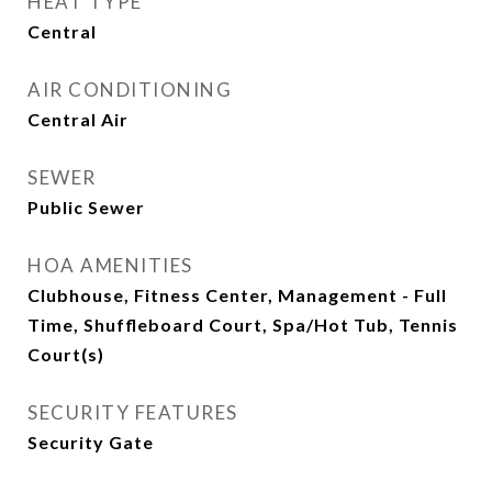
HEAT TYPE
Central
AIR CONDITIONING
Central Air
SEWER
Public Sewer
HOA AMENITIES
Clubhouse, Fitness Center, Management - Full
Time, Shuffleboard Court, Spa/Hot Tub, Tennis
Court(s)
SECURITY FEATURES
Security Gate