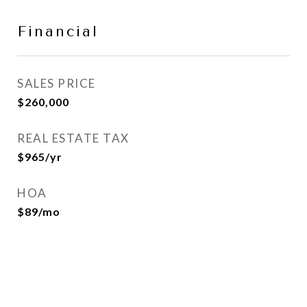
Financial
SALES PRICE
$260,000
REAL ESTATE TAX
$965/yr
HOA
$89/mo