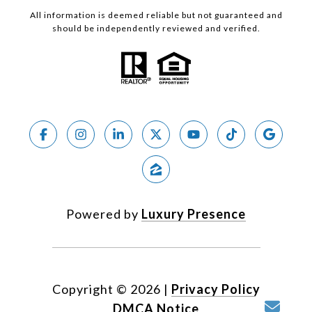
All information is deemed reliable but not guaranteed and
should be independently reviewed and verified.
Powered by
Luxury Presence
Copyright ©
2026
|
Privacy Policy
DMCA Notice