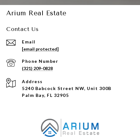
Arium Real Estate
Contact Us
Email
[email protected]
Phone Number
(321) 209-0828
Address
5240 Babcock Street NW, Unit 300B
Palm Bay, FL 32905