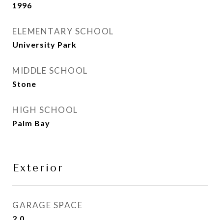
1996
ELEMENTARY SCHOOL
University Park
MIDDLE SCHOOL
Stone
HIGH SCHOOL
Palm Bay
Exterior
GARAGE SPACE
2.0