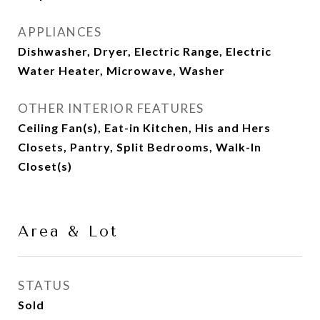
APPLIANCES
Dishwasher, Dryer, Electric Range, Electric
Water Heater, Microwave, Washer
OTHER INTERIOR FEATURES
Ceiling Fan(s), Eat-in Kitchen, His and Hers
Closets, Pantry, Split Bedrooms, Walk-In
Closet(s)
Area & Lot
STATUS
Sold