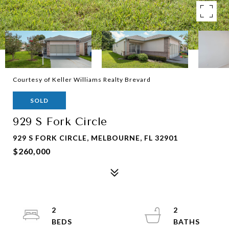
Courtesy of Keller Williams Realty Brevard
SOLD
929 S Fork Circle
929 S FORK CIRCLE, MELBOURNE, FL 32901
$260,000
2
2