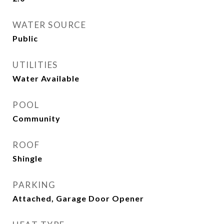
WATER SOURCE
Public
UTILITIES
Water Available
POOL
Community
ROOF
Shingle
PARKING
Attached, Garage Door Opener