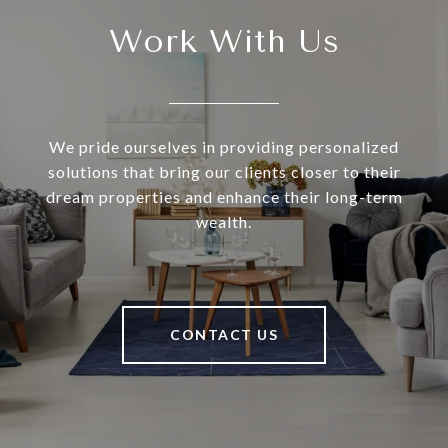
Work With Us
We pride ourselves in providing personalized
solutions that bring our clients closer to their
dream properties and enhance their long-term
wealth.
CONTACT US