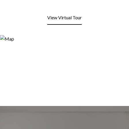
View Virtual Tour