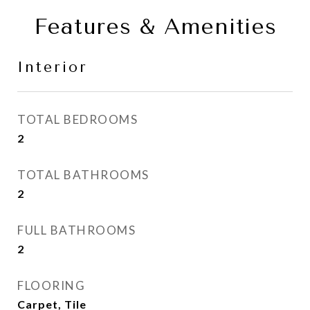
Features & Amenities
Interior
TOTAL BEDROOMS
2
TOTAL BATHROOMS
2
FULL BATHROOMS
2
FLOORING
Carpet, Tile