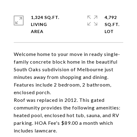
1,324 SQ.FT.
4,792
LIVING
SQ.FT.
Welcome home to your move in ready single-
family concrete block home in the beautiful
South Oaks subdivision of Melbourne just
minutes away from shopping and dining.
Features include 2 bedroom, 2 bathroom,
enclosed porch.
Roof was replaced in 2012. This gated
community provides the following amenities:
heated pool, enclosed hot tub, sauna, and RV
parking. HOA Fee's $89.00 a month which
includes lawncare.