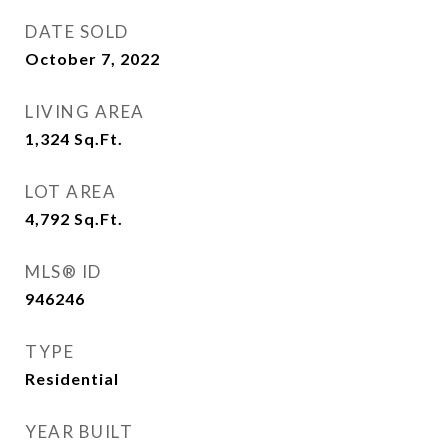
DATE SOLD
October 7, 2022
LIVING AREA
1,324
Sq.Ft.
LOT AREA
4,792
Sq.Ft.
MLS® ID
946246
TYPE
Residential
YEAR BUILT