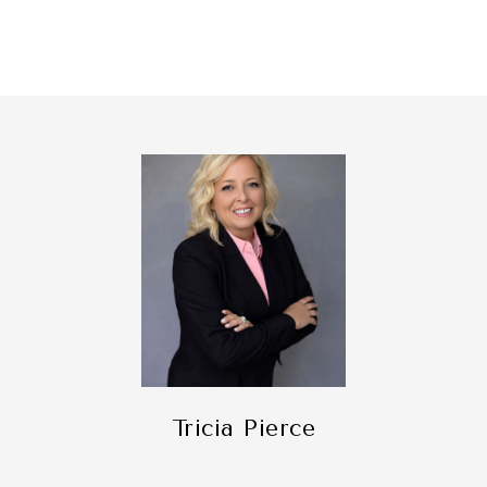
Tricia Pierce