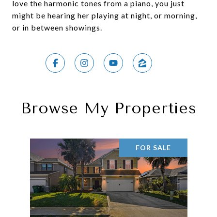
love the harmonic tones from a piano, you just
might be hearing her playing at night, or morning,
or in between showings.
Browse My Properties
FOR SALE