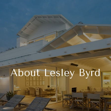
About Lesley Byrd