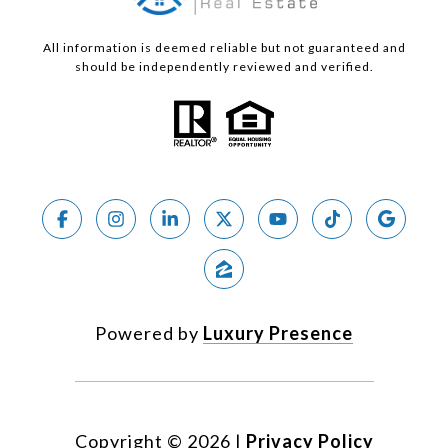
All information is deemed reliable but not guaranteed and
should be independently reviewed and verified.
Powered by
Luxury Presence
Copyright ©
2026
|
Privacy Policy