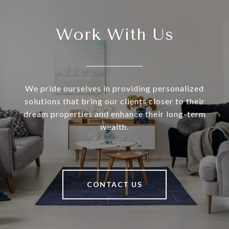
Work With Us
We pride ourselves in providing personalized
solutions that bring our clients closer to their
dream properties and enhance their long-term
wealth.
CONTACT US