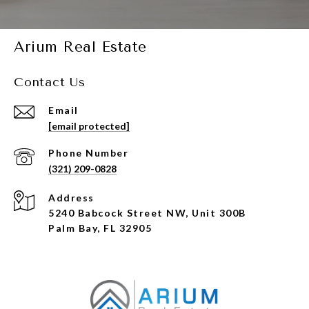
Arium Real Estate
Contact Us
Email
[email protected]
Phone Number
(321) 209-0828
Address
5240 Babcock Street NW, Unit 300B
Palm Bay, FL 32905