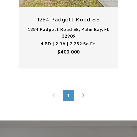
1284 Padgett Road SE
1284 Padgett Road SE, Palm Bay, FL
32909
4 BD | 2 BA | 2,252 Sq.Ft.
$400,000
1