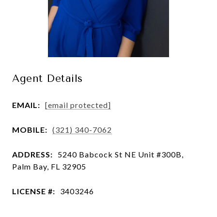
Agent Details
EMAIL:
[email protected]
MOBILE:
(321) 340-7062
ADDRESS:
5240 Babcock St NE Unit #300B,
Palm Bay, FL 32905
LICENSE #:
3403246