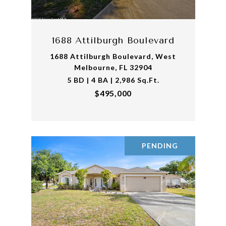
1688 Attilburgh Boulevard
1688 Attilburgh Boulevard, West
Melbourne, FL 32904
5 BD | 4 BA | 2,986 Sq.Ft.
$495,000
PENDING