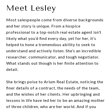
Meet Lesley
Most salespeople come from diverse backgrounds
and her story is unique. From a hospice
professional to a top-notch real estate agent isn’t
likely what you’d find every day, yet for her, it’s
helped to hone a tremendous ability to seek to
understand and actively listen. She’s an incredible
researcher, communicator, and tough negotiator.
What stands out though is her finite attention to
detail.
She brings poise to Arium Real Estate, noticing the
finer details of a contract, the needs of the team,
and the wishes of her clients. Her upbringing and
lessons in life have led her to be an amazing mother
of three children, who are her world. And if you